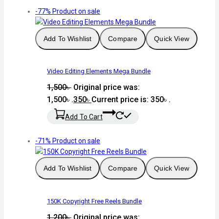
-77%
Product on sale
Add To Wishlist
Compare
Quick View
Video Editing Elements Mega Bundle
1,500
৳
Original price was:
1,500৳ .
350
৳
Current price is: 350৳ .
Add To Cart
-71%
Product on sale
Add To Wishlist
Compare
Quick View
150K Copyright Free Reels Bundle
1,200
৳
Original price was: