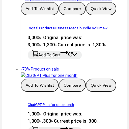
Add To Wishlist
Compare
Quick View
Digital Product Business Mega bundle Volume-2
3,000
৳
Original price was:
3,000৳ .
1,300
৳
Current price is: 1,300৳ .
Add To Cart
-70%
Product on sale
Add To Wishlist
Compare
Quick View
ChatGPT Plus for one month
1,000
৳
Original price was:
1,000৳ .
300
৳
Current price is: 300৳ .