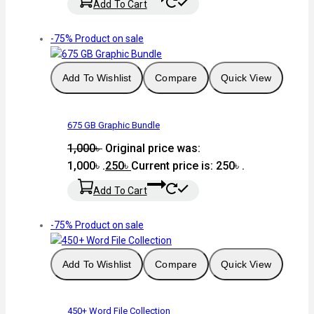
Add To Cart
-75%
Product on sale
Add To Wishlist
Compare
Quick View
675 GB Graphic Bundle
1,000
৳
Original price was:
1,000৳ .
250
৳
Current price is: 250৳ .
Add To Cart
-75%
Product on sale
Add To Wishlist
Compare
Quick View
450+ Word File Collection