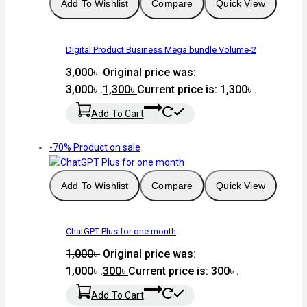
Add To Wishlist
Compare
Quick View
Digital Product Business Mega bundle Volume-2
3,000
৳
Original price was:
3,000৳ .
1,300
৳
Current price is: 1,300৳ .
Add To Cart
-70%
Product on sale
Add To Wishlist
Compare
Quick View
ChatGPT Plus for one month
1,000
৳
Original price was:
1,000৳ .
300
৳
Current price is: 300৳ .
Add To Cart