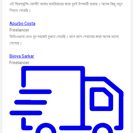
এই ফ্রিল্যান্সিং কোর্সটা আমার ক্যারিয়ারের জন্য খুবই উপকারী হয়েছে। অনেক কিছু নতুন
শিখতে পেরেছি।
Apurbo Costa
Freelancer
ভিডিওগুলো দেখে খুব সহজেই বুঝতে পেরেছি। ধাপে ধাপে শেখানোর জন্য অনেক ভালো
লেগেছে।
Bijoya Sarkar
Freelancer