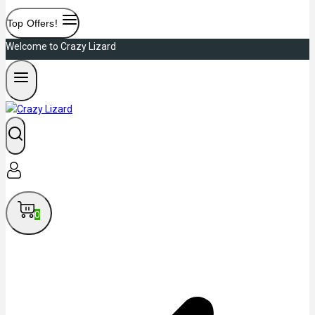
Top Offers!
Welcome to Crazy Lizard
0