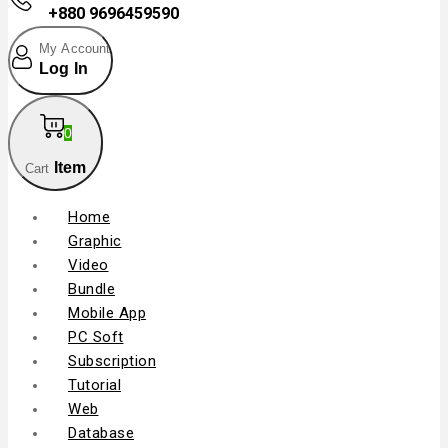
+880 9696459590
My Account
Log In
0
Item
Cart
Home
Graphic
Video
Bundle
Mobile App
PC Soft
Subscription
Tutorial
Web
Database