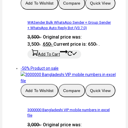
Add To Wishlist
Compare
Quick View
WASender Bulk WhatsApp Sender + Group Sender
+ WhatsApp Auto Reply Bot (V3.7.0)
3,500
৳
Original price was:
3,500৳ .
650
৳
Current price is: 650৳ .
Add To Cart
-50%
Product on sale
Add To Wishlist
Compare
Quick View
3000000 Bangladeshi VIP mobile numbers in excel
file
3,000
৳
Original price was: