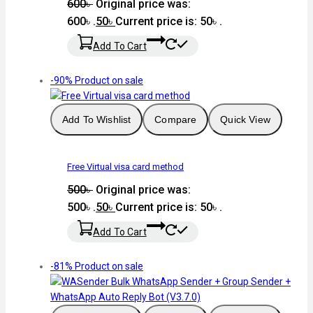
600
৳
Original price was:
600৳ .
50
৳
Current price is: 50৳ .
Add To Cart
-90%
Product on sale
Add To Wishlist
Compare
Quick View
Free Virtual visa card method
500
৳
Original price was:
500৳ .
50
৳
Current price is: 50৳ .
Add To Cart
-81%
Product on sale