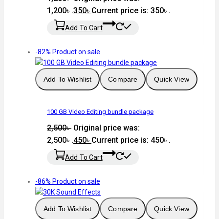
1,200৳ .
350
৳
Current price is: 350৳ .
Add To Cart
-82%
Product on sale
Add To Wishlist
Compare
Quick View
100 GB Video Editing bundle package
2,500
৳
Original price was:
2,500৳ .
450
৳
Current price is: 450৳ .
Add To Cart
-86%
Product on sale
Add To Wishlist
Compare
Quick View