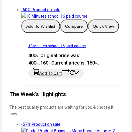
-60%
Product on sale
Add To Wishlist
Compare
Quick View
10 Minutes school 16 paid course
400
৳
Original price was:
400৳ .
160
৳
Current price is: 160৳ .
Add To Cart
The Week’s Highlights
The best quality products are waiting for you & choose it
now.
-57%
Product on sale