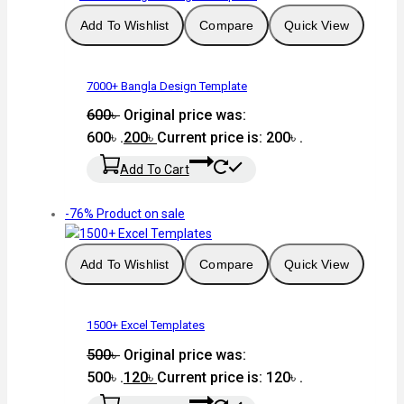
Add To Wishlist
Compare
Quick View
7000+ Bangla Design Template
600
৳
Original price was:
600৳ .
200
৳
Current price is: 200৳ .
Add To Cart
-76%
Product on sale
Add To Wishlist
Compare
Quick View
1500+ Excel Templates
500
৳
Original price was:
500৳ .
120
৳
Current price is: 120৳ .