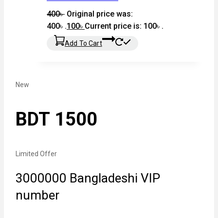
400
৳
Original price was:
400৳ .
100
৳
Current price is: 100৳ .
Add To Cart
New
BDT 1500
Limited Offer
3000000 Bangladeshi VIP
number