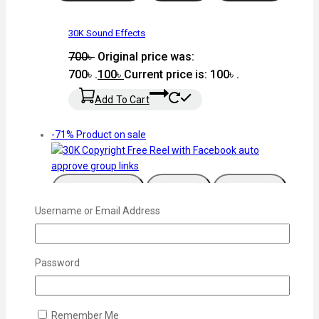
30K Sound Effects
700
৳
Original price was:
700৳ .
100
৳
Current price is: 100৳ .
Add To Cart
-71%
Product on sale
Add To Wishlist
Compare
Quick View
Username or Email Address
30K Copyright Free Reel with Facebook auto
approve group links
Password
700
৳
Original price was:
700৳ .
200
৳
Current price is: 200৳ .
Remember Me
Add To Cart