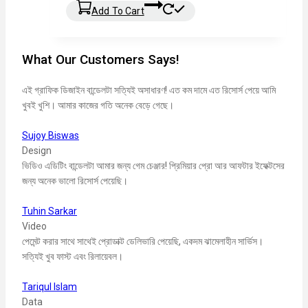
Add To Cart
What Our Customers Says!
এই গ্রাফিক ডিজাইন বান্ডেলটা সত্যিই অসাধারণ! এত কম দামে এত রিসোর্স পেয়ে আমি
খুবই খুশি। আমার কাজের গতি অনেক বেড়ে গেছে।
Sujoy Biswas
Design
ভিডিও এডিটিং বান্ডেলটা আমার জন্য গেম চেঞ্জার! প্রিমিয়ার প্রো আর আফটার ইফেক্টসের
জন্য অনেক ভালো রিসোর্স পেয়েছি।
Tuhin Sarkar
Video
পেমেন্ট করার সাথে সাথেই প্রোডাক্ট ডেলিভারি পেয়েছি, একদম ঝামেলাহীন সার্ভিস।
সত্যিই খুব ফাস্ট এবং রিলায়েবল।
Tariqul Islam
Data