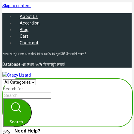
Skip to content
About Us
Accordion
Blog
Cart
Checkout
সবগুলো প্যাকেজ একসাথে নিয়ে ৬০% ডিস্কাউন্ট উপভোগ করুন !
Database এর উপরে ২০% ডিস্কাউন্ট চলছে!
Search for:
Search
Need Help?