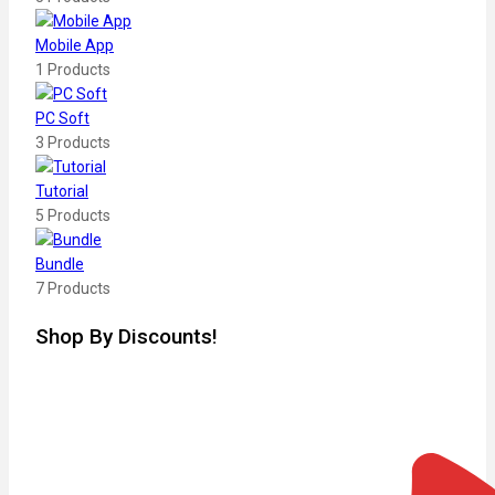
Mobile App
1 Products
PC Soft
3 Products
Tutorial
5 Products
Bundle
7 Products
Shop By Discounts!