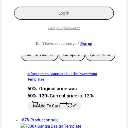
Graphic Design
Lost your password?
-80%
Product on sale
Don't have an account yet?
Sign up
Add To Wishlist
Compare
Quick View
Infographics Complete Bundle PowerPoint
Templates
600
৳
Original price was:
600৳ .
120
৳
Current price is: 120৳ .
Add To Cart
-67%
Product on sale