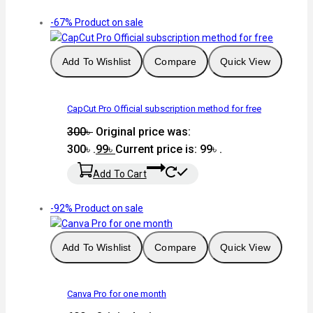
-67%
Product on sale
Add To Wishlist
Compare
Quick View
CapCut Pro Official subscription method for free
300
৳
Original price was:
300৳ .
99
৳
Current price is: 99৳ .
Add To Cart
-92%
Product on sale
Add To Wishlist
Compare
Quick View
Canva Pro for one month