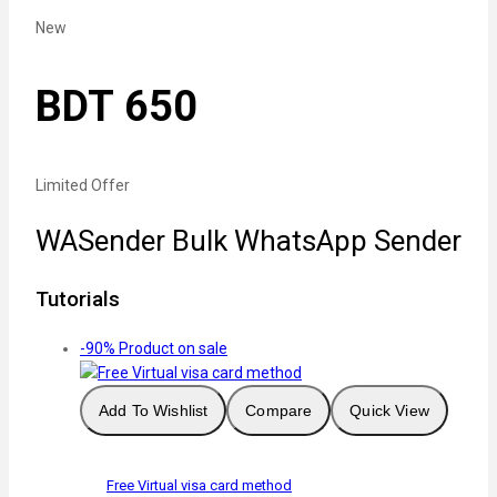
New
BDT 650
Limited Offer
WASender Bulk WhatsApp Sender
Tutorials
-90%
Product on sale
Add To Wishlist
Compare
Quick View
Free Virtual visa card method