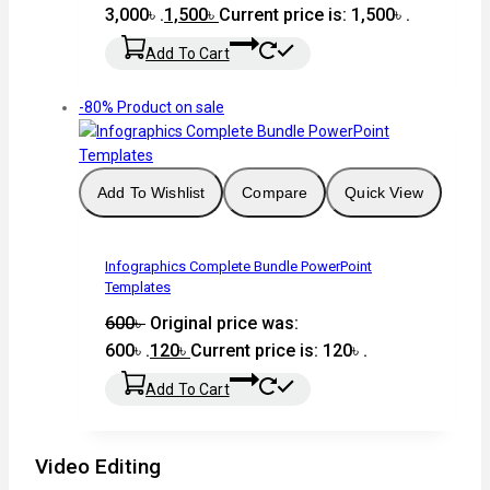
3,000৳ .
1,500
৳
Current price is: 1,500৳ .
Add To Cart
-80%
Product on sale
Add To Wishlist
Compare
Quick View
Infographics Complete Bundle PowerPoint
Templates
600
৳
Original price was:
600৳ .
120
৳
Current price is: 120৳ .
Add To Cart
Video Editing