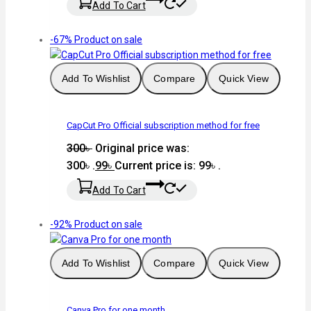
Add To Cart
-67%
Product on sale
Add To Wishlist
Compare
Quick View
CapCut Pro Official subscription method for free
300
৳
Original price was:
300৳ .
99
৳
Current price is: 99৳ .
Add To Cart
-92%
Product on sale
Add To Wishlist
Compare
Quick View
Canva Pro for one month