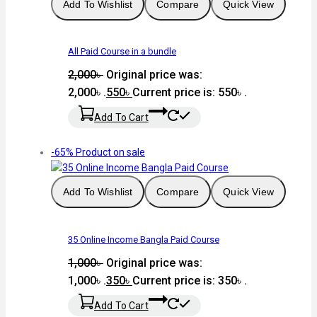
Add To Wishlist
Compare
Quick View
All Paid Course in a bundle
2,000
৳
Original price was:
2,000৳ .
550
৳
Current price is: 550৳ .
Add To Cart
-65%
Product on sale
Add To Wishlist
Compare
Quick View
35 Online Income Bangla Paid Course
1,000
৳
Original price was:
1,000৳ .
350
৳
Current price is: 350৳ .
Add To Cart