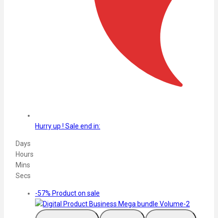
Hurry up ! Sale end in:​
Days
Hours
Mins
Secs
-57%
Product on sale