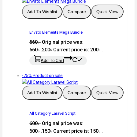
Add To Wishlist
Compare
Quick View
Envato Elements Mega Bundle
560
৳
Original price was:
560৳ .
200
৳
Current price is: 200৳ .
Add To Cart
-75%
Product on sale
Add To Wishlist
Compare
Quick View
All Category Laravel Script
600
৳
Original price was:
600৳ .
150
৳
Current price is: 150৳ .