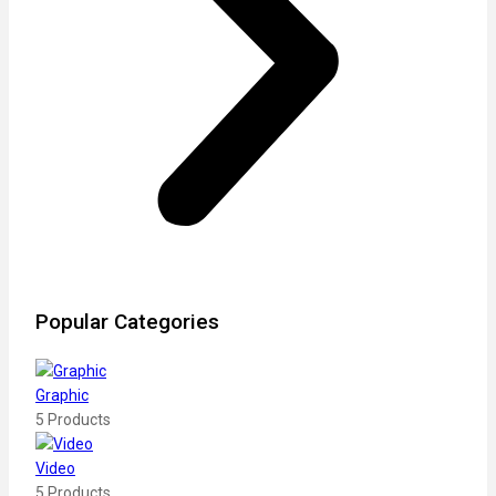
Popular Categories
Graphic
5 Products
Video
5 Products