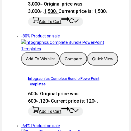
3,000
৳
Original price was:
3,000৳ .
1,500
৳
Current price is: 1,500৳ .
Add To Cart
-80%
Product on sale
Add To Wishlist
Compare
Quick View
Infographics Complete Bundle PowerPoint
Templates
600
৳
Original price was:
600৳ .
120
৳
Current price is: 120৳ .
Add To Cart
-64%
Product on sale