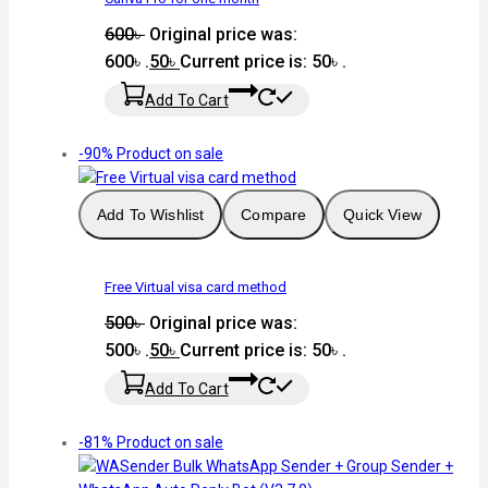
600
৳
Original price was:
600৳ .
50
৳
Current price is: 50৳ .
Add To Cart
-90%
Product on sale
Add To Wishlist
Compare
Quick View
Free Virtual visa card method
500
৳
Original price was:
500৳ .
50
৳
Current price is: 50৳ .
Add To Cart
-81%
Product on sale