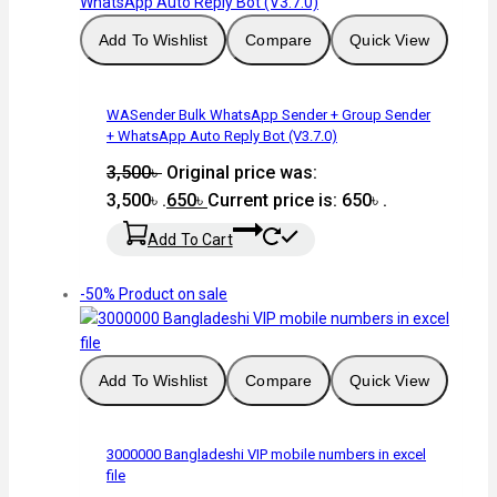
Add To Wishlist
Compare
Quick View
WASender Bulk WhatsApp Sender + Group Sender
+ WhatsApp Auto Reply Bot (V3.7.0)
3,500
৳
Original price was:
3,500৳ .
650
৳
Current price is: 650৳ .
Add To Cart
-50%
Product on sale
Add To Wishlist
Compare
Quick View
3000000 Bangladeshi VIP mobile numbers in excel
file