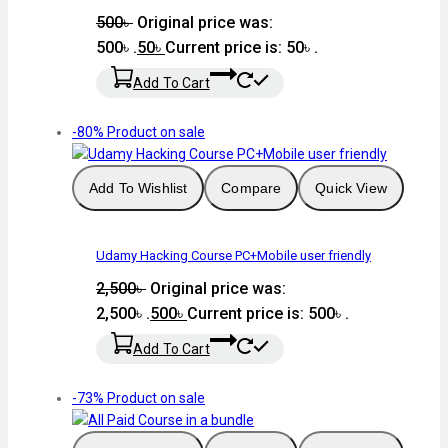
500
৳
Original price was:
500৳ .
50
৳
Current price is: 50৳ .
Add To Cart
-80%
Product on sale
Add To Wishlist
Compare
Quick View
Udamy Hacking Course PC+Mobile user friendly
2,500
৳
Original price was:
2,500৳ .
500
৳
Current price is: 500৳ .
Add To Cart
-73%
Product on sale