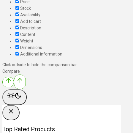
Price
Stock
Availability
Add to cart
Description
Content
Weight
Dimensions
Additional information
Click outside to hide the comparison bar
Compare
Top Rated Products