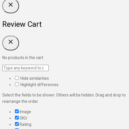
Review Cart
No products in the cart.
Hide similarities
Highlight differences
Select the fields to be shown. Others will be hidden. Drag and drop to
rearrange the order.
Image
SKU
Rating