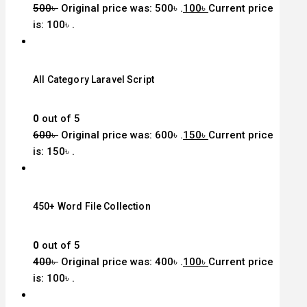
500
৳
Original price was: 500৳ .
100
৳
Current price
is: 100৳ .
All Category Laravel Script
0
out of 5
600
৳
Original price was: 600৳ .
150
৳
Current price
is: 150৳ .
450+ Word File Collection
0
out of 5
400
৳
Original price was: 400৳ .
100
৳
Current price
is: 100৳ .