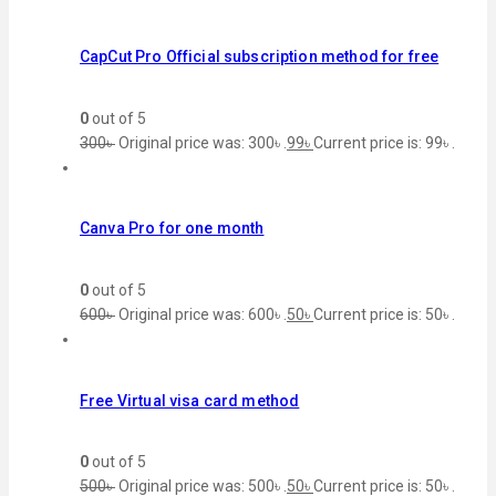
CapCut Pro Official subscription method for free
0
out of 5
300
৳
Original price was: 300৳ .
99
৳
Current price is: 99৳ .
Canva Pro for one month
0
out of 5
600
৳
Original price was: 600৳ .
50
৳
Current price is: 50৳ .
Free Virtual visa card method
0
out of 5
500
৳
Original price was: 500৳ .
50
৳
Current price is: 50৳ .