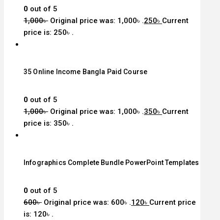
0
out of 5
1,000
৳
Original price was: 1,000৳ .
250
৳
Current
price is: 250৳ .
35 Online Income Bangla Paid Course
0
out of 5
1,000
৳
Original price was: 1,000৳ .
350
৳
Current
price is: 350৳ .
Infographics Complete Bundle PowerPoint Templates
0
out of 5
600
৳
Original price was: 600৳ .
120
৳
Current price
is: 120৳ .