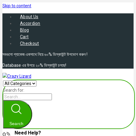
Skip to content
About Us
Accordion
Blog
Cart
Checkout
সবগুলো প্যাকেজ একসাথে নিয়ে ৬০% ডিস্কাউন্ট উপভোগ করুন !
Database এর উপরে ২০% ডিস্কাউন্ট চলছে!
Search for:
Search
Need Help?