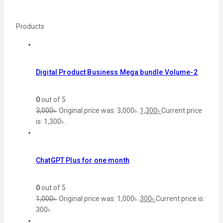
Products
Digital Product Business Mega bundle Volume-2
0
out of 5
3,000
৳
Original price was: 3,000৳ .
1,300
৳
Current price
is: 1,300৳ .
ChatGPT Plus for one month
0
out of 5
1,000
৳
Original price was: 1,000৳ .
300
৳
Current price is:
300৳ .