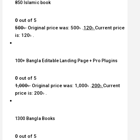
850 Islamic book
0
out of 5
500
৳
Original price was: 500৳ .
120
৳
Current price
is: 120৳ .
100+ Bangla Editable Landing Page + Pro Plugins
0
out of 5
1,000
৳
Original price was: 1,000৳ .
200
৳
Current
price is: 200৳ .
1300 Bangla Books
0
out of 5