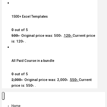
1500+ Excel Templates
0
out of 5
500
৳
Original price was: 500৳ .
120
৳
Current price
is: 120৳ .
All Paid Course in a bundle
0
out of 5
2,000
৳
Original price was: 2,000৳ .
550
৳
Current
price is: 550৳ .
Home