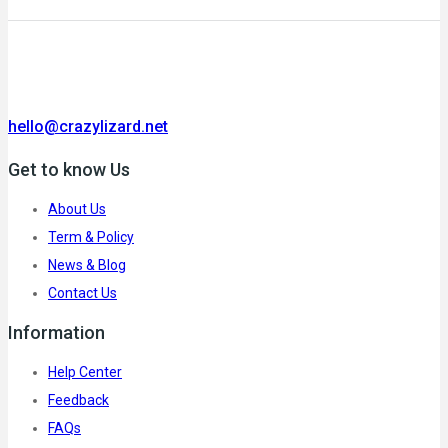
hello@crazylizard.net
Get to know Us
About Us
Term & Policy
News & Blog
Contact Us
Information
Help Center
Feedback
FAQs