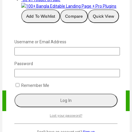
Add To Wishlist
Compare
Quick View
100+ Bangla Editable Landing Page + Pro Plugins
Username or Email Address
1,000
৳
Original price was:
1,000৳ .
200
৳
Current price is: 200৳ .
Add To Cart
Password
Remember Me
Lost your password?
Don't have an account yet?
Sign up