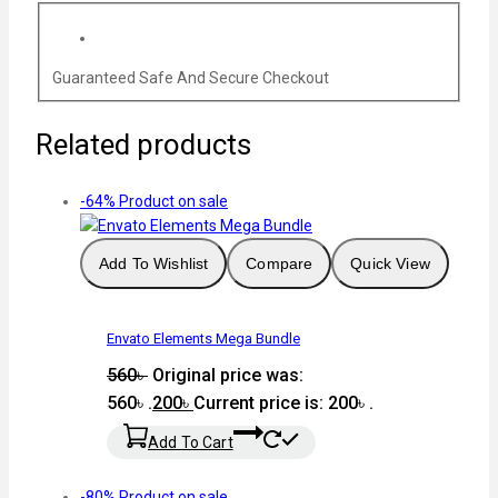
Guaranteed Safe And Secure Checkout
Related products
-64%
Product on sale
Add To Wishlist
Compare
Quick View
Envato Elements Mega Bundle
560
৳
Original price was:
560৳ .
200
৳
Current price is: 200৳ .
Add To Cart
-80%
Product on sale