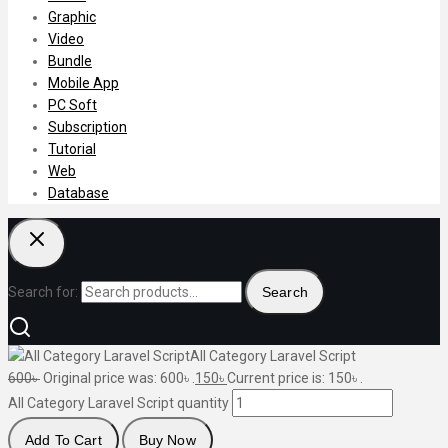
Graphic
Video
Bundle
Mobile App
PC Soft
Subscription
Tutorial
Web
Database
Search for:
Search
All Category Laravel Script
600
৳
Original price was: 600৳ .
150
৳
Current price is: 150৳ .
All Category Laravel Script quantity
Add To Cart
Buy Now