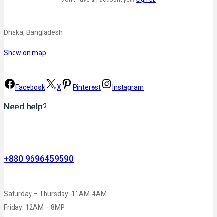
Dhaka, Bangladesh
Show on map
Facebook
X
Pinterest
Instagram
Need help?
+880 9696459590
Saturday – Thursday: 11AM-4AM
Friday: 12AM – 8MP