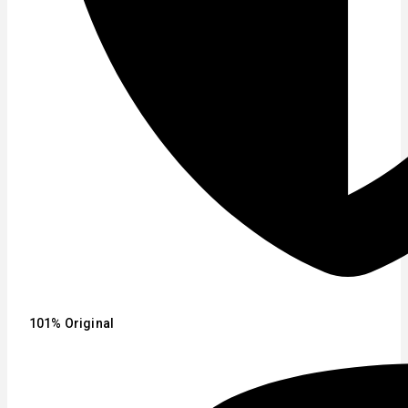
101% Original