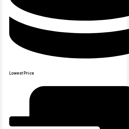
Lowest Price