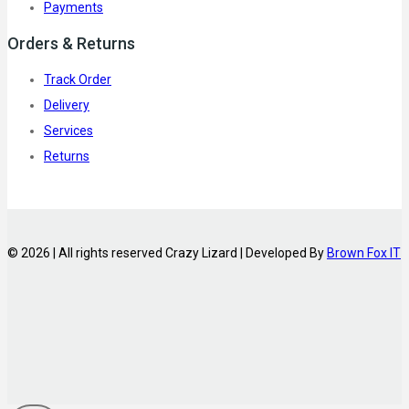
Payments
Orders & Returns
Track Order
Delivery
Services
Returns
© 2026 | All rights reserved Crazy Lizard | Developed By
Brown Fox IT