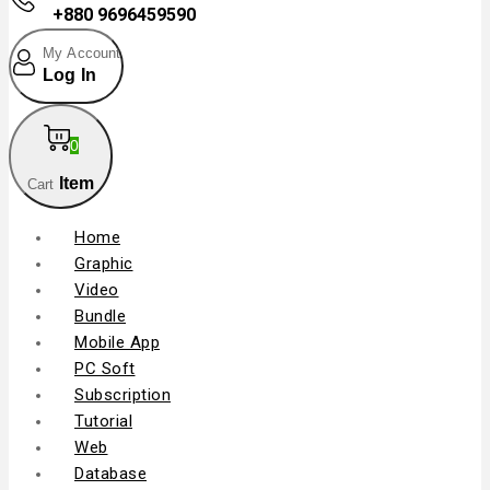
+880 9696459590
My Account
Log In
0
Item
Cart
Home
Graphic
Video
Bundle
Mobile App
PC Soft
Subscription
Tutorial
Web
Database