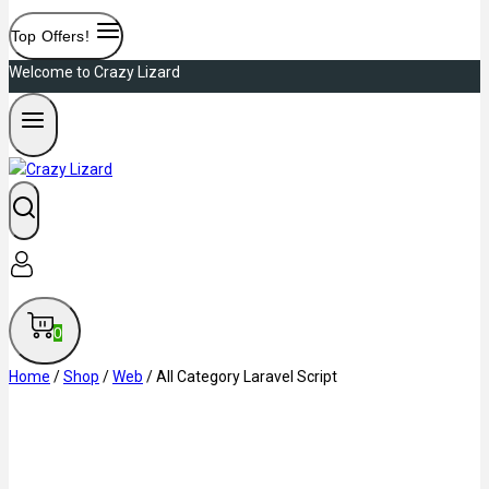
Top Offers!
Welcome to Crazy Lizard
0
Home
/
Shop
/
Web
/
All Category Laravel Script