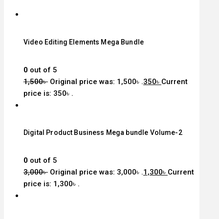
Video Editing Elements Mega Bundle
0
out of 5
1,500
৳
Original price was: 1,500৳ .
350
৳
Current
price is: 350৳ .
Digital Product Business Mega bundle Volume-2
0
out of 5
3,000
৳
Original price was: 3,000৳ .
1,300
৳
Current
price is: 1,300৳ .