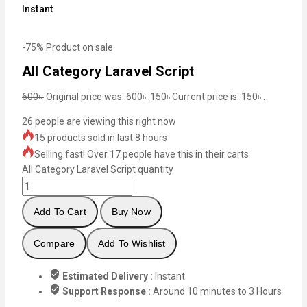
Instant
-75%
Product on sale
All Category Laravel Script
600
৳
Original price was: 600৳ .
150
৳
Current price is: 150৳ .
26
people are viewing this right now
15 products sold in last 8 hours
Selling fast! Over 17 people have this in their carts
All Category Laravel Script quantity
Add To Cart
Buy Now
Compare
Add To Wishlist
Estimated Delivery :
Instant
Support Response :
Around 10 minutes to 3 Hours