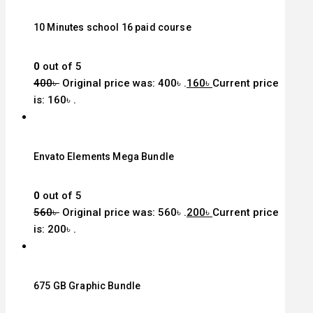
10 Minutes school 16 paid course
0
out of 5
400
৳
Original price was: 400৳ .
160
৳
Current price
is: 160৳ .
Envato Elements Mega Bundle
0
out of 5
560
৳
Original price was: 560৳ .
200
৳
Current price
is: 200৳ .
675 GB Graphic Bundle