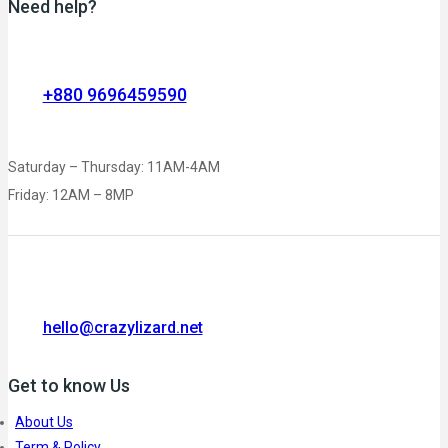
Need help?
+880 9696459590
Saturday – Thursday: 11AM-4AM
Friday: 12AM – 8MP
hello@crazylizard.net
Get to know Us
About Us
Term & Policy