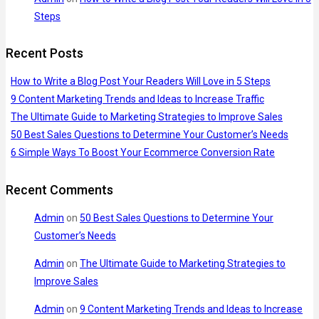
Steps
Recent Posts
How to Write a Blog Post Your Readers Will Love in 5 Steps
9 Content Marketing Trends and Ideas to Increase Traffic
The Ultimate Guide to Marketing Strategies to Improve Sales
50 Best Sales Questions to Determine Your Customer’s Needs
6 Simple Ways To Boost Your Ecommerce Conversion Rate
Recent Comments
Admin
on
50 Best Sales Questions to Determine Your
Customer’s Needs
Admin
on
The Ultimate Guide to Marketing Strategies to
Improve Sales
Admin
on
9 Content Marketing Trends and Ideas to Increase