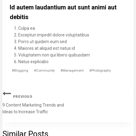
Id autem laudantium aut sunt animi aut
debitis
Culpa ea
Excepturi impedit dolore voluptatibus
Porro ut quidem eum sed
Maiores at aliquid est natus id
Voluptatem non qui libero quibusdam
Natus explicabo
#
Blogging
#
Community
#
Management
#
Photography
PREVIOUS
9 Content Marketing Trends and
Ideas to Increase Traffic
Similar Posts