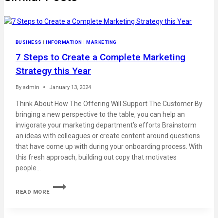
BUSINESS
|
INFORMATION
|
MARKETING
7 Steps to Create a Complete Marketing
Strategy this Year
By
admin
January 13, 2024
Think About How The Offering Will Support The Customer By
bringing a new perspective to the table, you can help an
invigorate your marketing department’s efforts Brainstorm
an ideas with colleagues or create content around questions
that have come up with during your onboarding process. With
this fresh approach, building out copy that motivates
people…
READ MORE