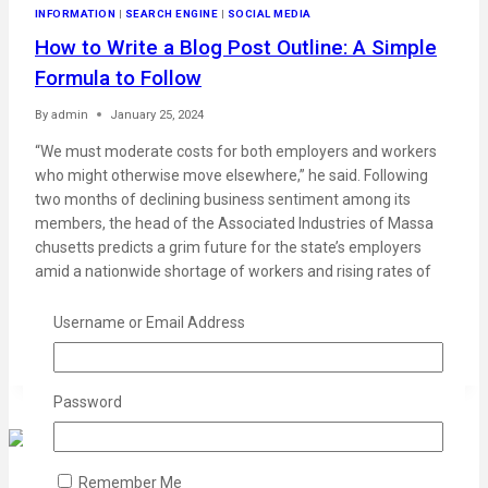
INFORMATION
|
SEARCH ENGINE
|
SOCIAL MEDIA
How to Write a Blog Post Outline: A Simple
Formula to Follow
By
admin
January 25, 2024
“We must moderate costs for both employers and workers
who might otherwise move elsewhere,” he said. Following
two months of declining business sentiment among its
members, the head of the Associated Industries of Massa
chusetts predicts a grim future for the state’s employers
amid a nationwide shortage of workers and rising rates of
open jobs….
Username or Email Address
READ MORE
Password
Remember Me
MARKETING
|
PROMOTIONS
|
STATISTICS