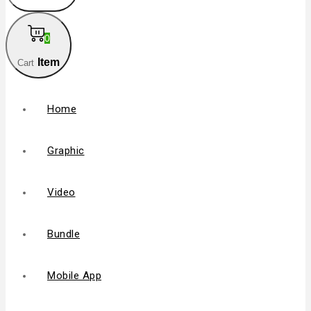
0
Item
Cart
Home
Graphic
Video
Bundle
Mobile App