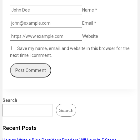
Name
*
Email
*
Website
Save my name, email, and website in this browser for the
next time I comment.
Search
Search
Recent Posts