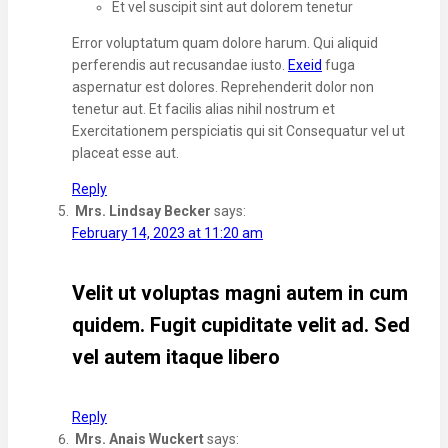
Et vel suscipit sint aut dolorem tenetur
Error voluptatum quam dolore harum. Qui aliquid
perferendis aut recusandae iusto.
Exeid
fuga
aspernatur est dolores. Reprehenderit dolor non
tenetur aut. Et facilis alias nihil nostrum et
Exercitationem perspiciatis qui sit Consequatur vel ut
placeat esse aut.
Reply
Mrs. Lindsay Becker
says:
February 14, 2023 at 11:20 am
Velit ut voluptas magni autem in cum
quidem. Fugit cupiditate velit ad. Sed
vel autem itaque libero
Reply
Mrs. Anais Wuckert
says: