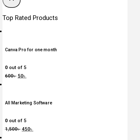
Top Rated Products
Canva Pro for one month
0
out of 5
600
৳
50
৳
All Marketing Software
0
out of 5
1,500
৳
450
৳