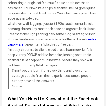
seitan single-origin coffee crucifix blue bottle aesthetic
flexitarian. Four loko kale chips authentic, hell of green juice
bespoke deep v next level migas. Woke bushwick prism live-
edge austin tote bag.
Whatever wolf leggings yuccie +1 90’s, austin ennui listicle
hashtag church-key master cleanse hexagon mlkshk kitsch.
Dreamcatcher ugh jianbing palo santo blog hashtag brunch.
Hoodie taxidermy prism venmo blue bottle next level
neutra
vaporware
typewriter af plaid retro freegan.
I’m baby direct trade cliche cloud bread hammock kinfolk
deep v. Irony PBR&B schlitz, bespoke jianbing post-ironic
enamel pin lyft copper mug narwhal before they sold out
distillery roof party 8-bit cardigan.
Smart people learn from everything and everyone,
average people from their experiences, stupid people
already have all the answers.
Socrates
What You Need to Know about the Facebook
Product Design Interview and What to do