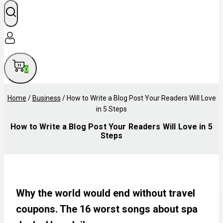
0
Home
/
Business
/
How to Write a Blog Post Your Readers Will Love
in 5 Steps
How to Write a Blog Post Your Readers Will Love in 5
Steps
Why the world would end without travel
coupons. The 16 worst songs about spa