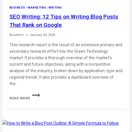
BUSINESS
|
MARKETING
|
WRITING
SEO Writing: 12 Tips on Writing Blog Posts
That Rank on Google
By
admin
January 23, 2024
This research report is the result of an extensive primary and
secondary research effort into the Green Technology
market. It provides a thorough overview of the market’s
current and future objectives, along with a competitive
analysis of the industry, broken down by application, type and
regional trends. It also provides a dashboard overview of
the…
READ MORE