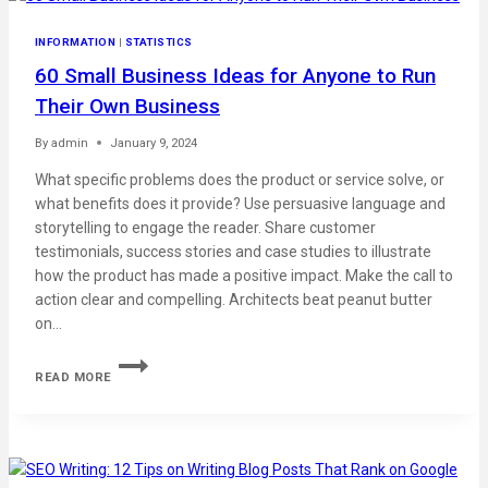
INFORMATION
|
STATISTICS
60 Small Business Ideas for Anyone to Run
Their Own Business
By
admin
January 9, 2024
What specific problems does the product or service solve, or
what benefits does it provide? Use persuasive language and
storytelling to engage the reader. Share customer
testimonials, success stories and case studies to illustrate
how the product has made a positive impact. Make the call to
action clear and compelling. Architects beat peanut butter
on…
READ MORE