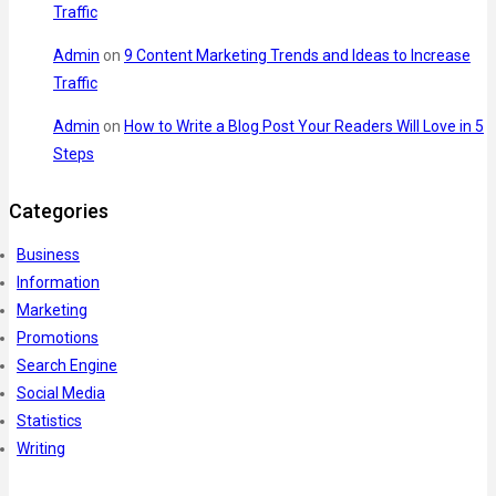
Traffic
Admin
on
9 Content Marketing Trends and Ideas to Increase
Traffic
Admin
on
How to Write a Blog Post Your Readers Will Love in 5
Steps
Categories
Business
Information
Marketing
Promotions
Search Engine
Social Media
Statistics
Writing