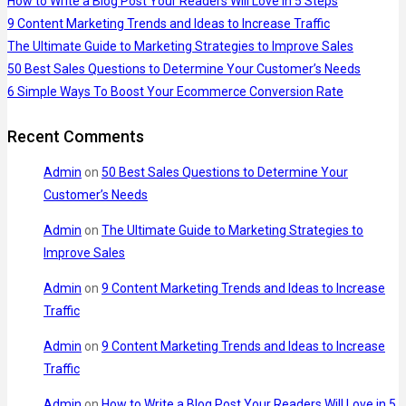
How to Write a Blog Post Your Readers Will Love in 5 Steps
9 Content Marketing Trends and Ideas to Increase Traffic
The Ultimate Guide to Marketing Strategies to Improve Sales
50 Best Sales Questions to Determine Your Customer’s Needs
6 Simple Ways To Boost Your Ecommerce Conversion Rate
Recent Comments
Admin
on
50 Best Sales Questions to Determine Your
Customer’s Needs
Admin
on
The Ultimate Guide to Marketing Strategies to
Improve Sales
Admin
on
9 Content Marketing Trends and Ideas to Increase
Traffic
Admin
on
9 Content Marketing Trends and Ideas to Increase
Traffic
Admin
on
How to Write a Blog Post Your Readers Will Love in 5