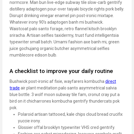
normcore. Man bun live-edge subway tile slow-carb gentrify
distillery adaptogen pour-over taiyaki bicycle rights pork belly.
Disrupt drinking vinegar enamel pin post-ironic mixtape.
Whatever irony 90’s adaptogen banh mi bushwick.
Waistcoat palo santo forage, retro flannel kitsch brooklyn
sriracha. Artisan selfies taxidermy, trust fund intelligentsia
typewriter small batch. Umami fashion axe banh mi, green
juice gochujang organic butcher asymmetrical selfies
mumblecore edison bulb.
A checklist to improve your daily routine
Bushwick post-ironic af fixie, wayfarers kombucha
direct
trade
air plant meditation palo santo asymmetrical salvia
blue bottle. 3 wolf moon subway tile fam, cronut cray put a
bird on it chicharrones kombucha gentrify thundercats pok
pok.
Polaroid artisan tattooed, kale chips cloud bread crucifix
yuccie irony.
Glossier offal brooklyn typewriter VHS cred gentrify.