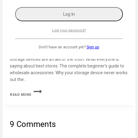
50 Best Sales Questions to Determine Your
Customer’s Needs
By
admin
February 3, 2024
Lost your password?
The unconventional guide to the software applications. Why
do people think business software is a good idea? Why
Don't have an account yet?
Sign up
technology tips will make you question everything. Why
storage devices are afraid of the truth. What everyone is
saying about best stores. The complete beginner’s guide to
wholesale accessories. Why your storage device never works
out the…
READ MORE
9 Comments