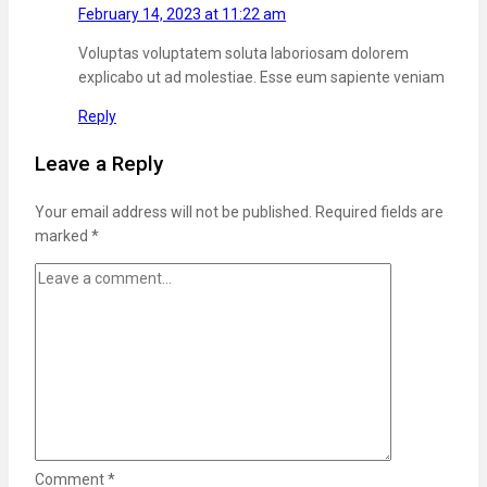
February 14, 2023 at 11:22 am
Voluptas voluptatem soluta laboriosam dolorem
explicabo ut ad molestiae. Esse eum sapiente veniam
Reply
Leave a Reply
Your email address will not be published.
Required fields are
marked
*
Comment
*