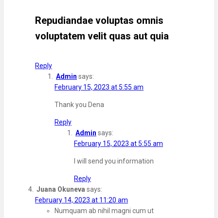
Repudiandae voluptas omnis
voluptatem velit quas aut quia
Reply
Admin
says:
February 15, 2023 at 5:55 am
Thank you Dena
Reply
Admin
says:
February 15, 2023 at 5:55 am
I will send you information
Reply
Juana Okuneva
says:
February 14, 2023 at 11:20 am
Numquam ab nihil magni cum ut