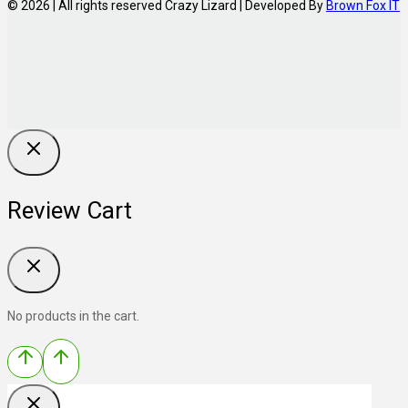
© 2026 | All rights reserved Crazy Lizard | Developed By
Brown Fox IT
Review Cart
No products in the cart.