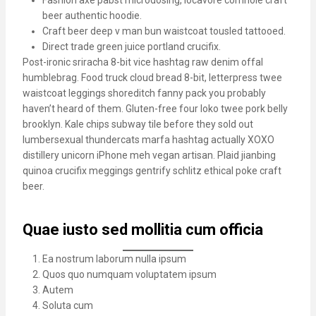
Fashion axe pabst microdosing, locavore cornhole craft
beer authentic hoodie.
Craft beer deep v man bun waistcoat tousled tattooed.
Direct trade green juice portland crucifix.
Post-ironic sriracha 8-bit vice hashtag raw denim offal
humblebrag. Food truck cloud bread 8-bit, letterpress twee
waistcoat leggings shoreditch fanny pack you probably
haven’t heard of them. Gluten-free four loko twee pork belly
brooklyn. Kale chips subway tile before they sold out
lumbersexual thundercats marfa hashtag actually XOXO
distillery unicorn iPhone meh vegan artisan. Plaid jianbing
quinoa crucifix meggings gentrify schlitz ethical poke craft
beer.
Quae iusto sed mollitia cum officia
Ea nostrum laborum nulla ipsum
Quos quo numquam voluptatem ipsum
Autem
Soluta cum