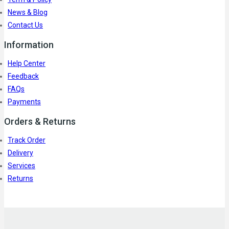
News & Blog
Contact Us
Information
Help Center
Feedback
FAQs
Payments
Orders & Returns
Track Order
Delivery
Services
Returns