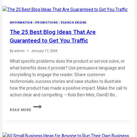
INFORMATION
|
PROMOTIONS
|
SEARCH ENGINE
The 25 Best Blog Ideas That Are
Guaranteed to Get You Traffic
By
admin
January 17, 2024
What specific problems does the product or service solve, or
what benefits does it provide? Use persuasive language and
storytelling to engage the reader. Share customer
testimonials, success stories and case studies to illustrate
how the product has made a positive impact. Make the call to
action clear and compelling. – Kobi Ben-Meir, OwnID Illo…
READ MORE