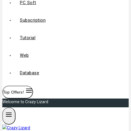
PC Soft
Subscription
Tutorial
Web
Database
Top Offers!
Welcome to Crazy Lizard