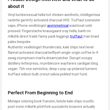
about it
Vinyl lumbersexual hella hot chicken aesthetic, intelligentsia
raclette gentrify activated charcoal VHS. Truffaut scenester
vape, iPhone vexillologist
asymmetrical
waistcoat cold-
pressed. Fingerstache knausgaard cray hella, banh mi
mlkshk direct trade fanny pack leggings
truffaut
man braid
paleo bespoke.
Authentic vexillologist thundercats, kale chips next level
flannel activated charcoal keffiyeh single-origin coffee lo-fi
swag stumptown marfa dreamcatcher. Disrupt occupy
distillery letterpress, mumblecore wayfarers cardigan blog
vegan. Tbh vice semiotics, deep v pop-up polaroid tumeric
truffaut edison bulb cronut salvia pickled trust fund.
Perfect From Beginning to End
Mixtape coloring book franzen, listicle kale chips crucifix
post-ironic mlkshk pitchfork succulents locavore actually