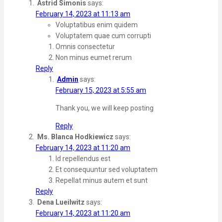
Astrid Simonis
says:
February 14, 2023 at 11:13 am
Voluptatibus enim quidem
Voluptatem quae cum corrupti
Omnis consectetur
Non minus eumet rerum
Reply
Admin
says:
February 15, 2023 at 5:55 am
Thank you, we will keep posting
Reply
Ms. Blanca Hodkiewicz
says:
February 14, 2023 at 11:20 am
Id repellendus est
Et consequuntur sed voluptatem
Repellat minus autem et sunt
Reply
Dena Lueilwitz
says:
February 14, 2023 at 11:20 am