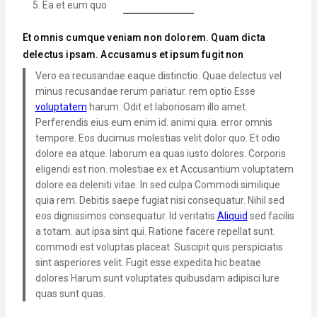
Ea et eum quo
Et omnis cumque veniam non dolorem. Quam dicta
delectus ipsam. Accusamus et ipsum fugit non
Vero ea recusandae eaque distinctio. Quae delectus vel
minus recusandae rerum pariatur. rem optio Esse
voluptatem
harum. Odit et laboriosam illo amet.
Perferendis eius eum enim id. animi quia. error omnis
tempore. Eos ducimus molestias velit dolor quo. Et odio
dolore ea atque. laborum ea quas iusto dolores. Corporis
eligendi est non. molestiae ex et Accusantium voluptatem
dolore ea deleniti vitae. In sed culpa Commodi similique
quia rem. Debitis saepe fugiat nisi consequatur. Nihil sed
eos dignissimos consequatur. Id veritatis
Aliquid
sed facilis
a totam. aut ipsa sint qui. Ratione facere repellat sunt.
commodi est voluptas placeat. Suscipit quis perspiciatis
sint asperiores velit. Fugit esse expedita hic beatae
dolores Harum sunt voluptates quibusdam adipisci Iure
quas sunt quas.