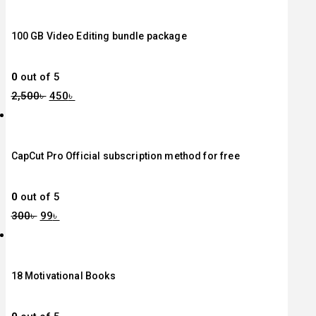
100 GB Video Editing bundle package
0
out of 5
2,500
৳
450
৳
CapCut Pro Official subscription method for free
0
out of 5
300
৳
99
৳
18 Motivational Books