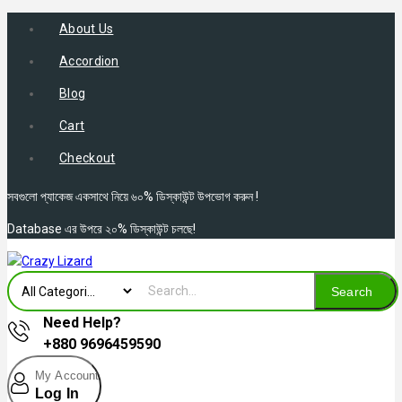
About Us
Accordion
Blog
Cart
Checkout
সবগুলো প্যাকেজ একসাথে নিয়ে ৬০% ডিস্কাউন্ট উপভোগ করুন !
Database এর উপরে ২০% ডিস্কাউন্ট চলছে!
Search
Need Help?
+880 9696459590
My Account
Log In