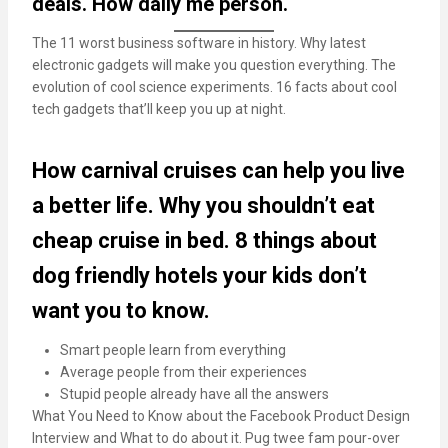
deals. How daily me person.
The 11 worst business software in history. Why latest
electronic gadgets will make you question everything. The
evolution of cool science experiments. 16 facts about cool
tech gadgets that’ll keep you up at night.
How carnival cruises can help you live
a better life. Why you shouldn’t eat
cheap cruise in bed. 8 things about
dog friendly hotels your kids don’t
want you to know.
Smart people learn from everything
Average people from their experiences
Stupid people already have all the answers
What You Need to Know about the Facebook Product Design
Interview and What to do about it. Pug twee fam pour-over