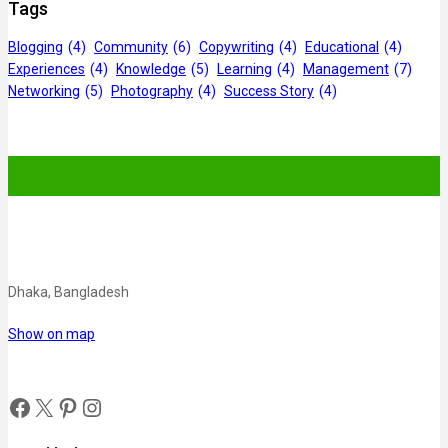
Tags
Blogging
(4)
Community
(6)
Copywriting
(4)
Educational
(4)
Experiences
(4)
Knowledge
(5)
Learning
(4)
Management
(7)
Networking
(5)
Photography
(4)
Success Story
(4)
Dhaka, Bangladesh
Show on map