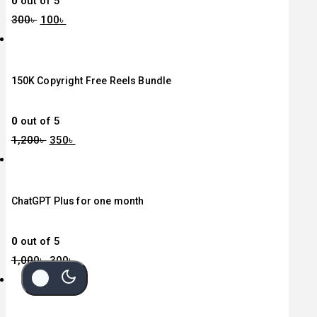
0
out of 5
300
৳
100
৳
150K Copyright Free Reels Bundle
0
out of 5
1,200
৳
350
৳
ChatGPT Plus for one month
0
out of 5
1,000
৳
300
৳