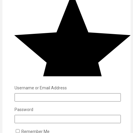
Username or Email Address
Password
Remember Me