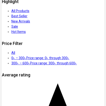
Highlight
All Products
Best Seller
New Arrivals
Sale
Hot Items
Price Filter
All
0
৳
–
300
৳
Price range: 0৳ through 300৳
300
৳
–
600
৳
Price range: 300৳ through 600৳
Average rating