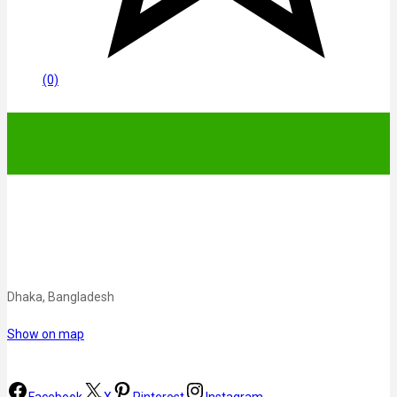
(0)
Dhaka, Bangladesh
Show on map
Facebook
X
Pinterest
Instagram