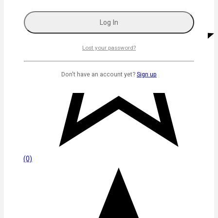
Lost your password?
Don't have an account yet?
Sign up
(0)