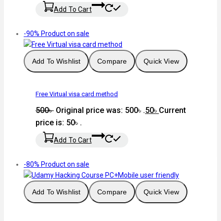
Add To Cart
-90%
Product on sale
Add To Wishlist
Compare
Quick View
Free Virtual visa card method
500
৳
Original price was: 500৳ .
50
৳
Current
price is: 50৳ .
Add To Cart
-80%
Product on sale
Add To Wishlist
Compare
Quick View