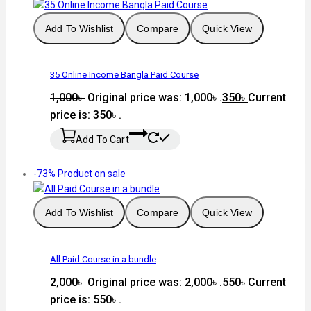
Add To Wishlist
Compare
Quick View
35 Online Income Bangla Paid Course
1,000
৳
Original price was: 1,000৳ .
350
৳
Current
price is: 350৳ .
Add To Cart
-73%
Product on sale
Add To Wishlist
Compare
Quick View
All Paid Course in a bundle
2,000
৳
Original price was: 2,000৳ .
550
৳
Current
price is: 550৳ .