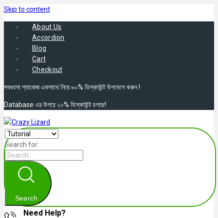
Skip to content
About Us
Accordion
Blog
Cart
Checkout
সবগুলো প্যাকেজ একসাথে নিয়ে ৬০% ডিস্কাউন্ট উপভোগ করুন !
Database এর উপরে ২০% ডিস্কাউন্ট চলছে!
Search for:
Search
Need Help?