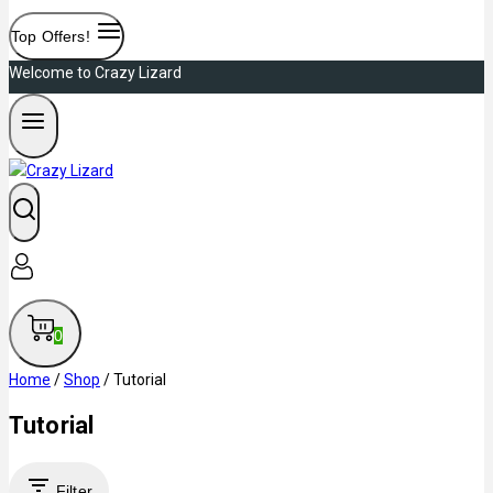
Top Offers!
Welcome to Crazy Lizard
0
Home
/
Shop
/
Tutorial
Tutorial
Filter