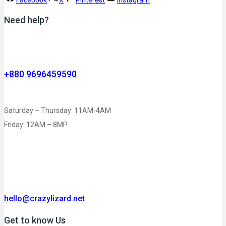
Need help?
+880 9696459590
Saturday – Thursday: 11AM-4AM
Friday: 12AM – 8MP
hello@crazylizard.net
Get to know Us