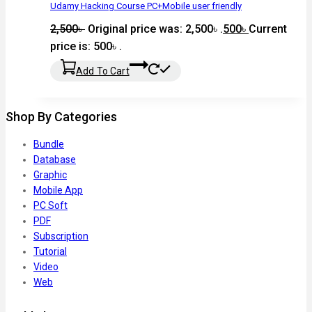
Udamy Hacking Course PC+Mobile user friendly
2,500
৳
Original price was: 2,500৳ .
500
৳
Current
price is: 500৳ .
Add To Cart
Shop By Categories
Bundle
Database
Graphic
Mobile App
PC Soft
PDF
Subscription
Tutorial
Video
Web