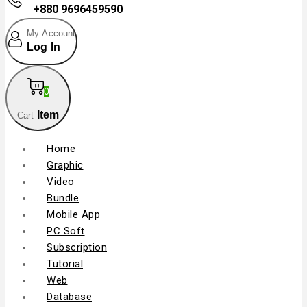
+880 9696459590
My Account
Log In
0
Item
Cart
Home
Graphic
Video
Bundle
Mobile App
PC Soft
Subscription
Tutorial
Web
Database