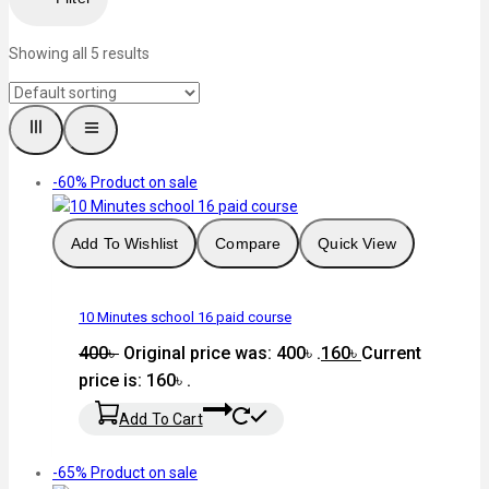
Showing all
5
results
-60%
Product on sale
Add To Wishlist
Compare
Quick View
10 Minutes school 16 paid course
400
৳
Original price was: 400৳ .
160
৳
Current
price is: 160৳ .
Add To Cart
-65%
Product on sale