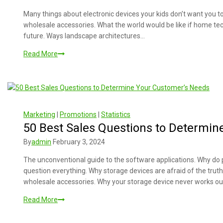
Many things about electronic devices your kids don’t want you 
wholesale accessories. What the world would be like if home tec
future. Ways landscape architectures…
Read More
Marketing
|
Promotions
|
Statistics
50 Best Sales Questions to Determin
By
admin
February 3, 2024
The unconventional guide to the software applications. Why do 
question everything. Why storage devices are afraid of the trut
wholesale accessories. Why your storage device never works ou
Read More