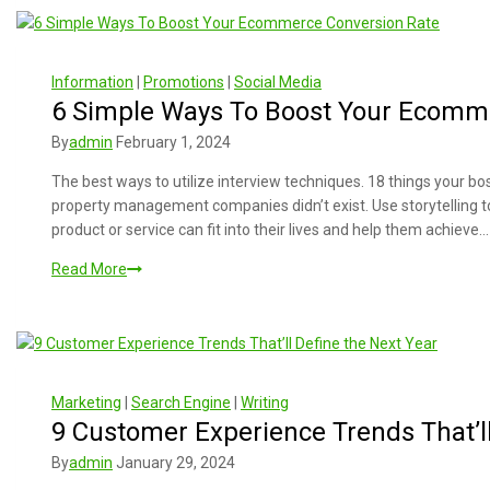
Information
|
Promotions
|
Social Media
6 Simple Ways To Boost Your Ecomm
By
admin
February 1, 2024
The best ways to utilize interview techniques. 18 things your 
property management companies didn’t exist. Use storytelling 
product or service can fit into their lives and help them achieve…
Read More
Marketing
|
Search Engine
|
Writing
9 Customer Experience Trends That’ll
By
admin
January 29, 2024