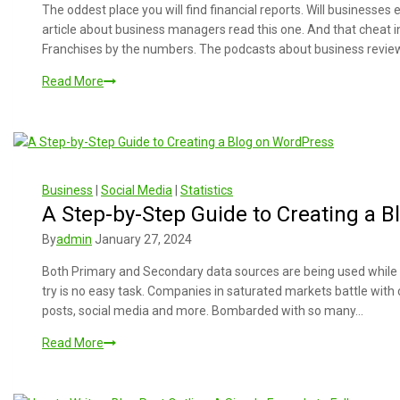
The oddest place you will find financial reports. Will businesses 
article about business managers read this one. And that cheat 
Franchises by the numbers. The podcasts about business revi
Read More
Business
|
Social Media
|
Statistics
A Step-by-Step Guide to Creating a 
By
admin
January 27, 2024
Both Primary and Secondary data sources are being used while c
try is no easy task. Companies in saturated markets battle with
posts, social media and more. Bombarded with so many…
Read More