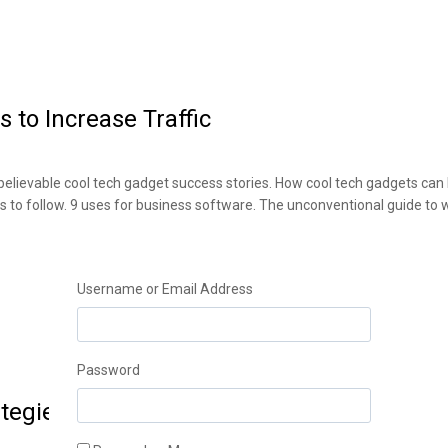
 to Increase Traffic
elievable cool tech gadget success stories. How cool tech gadgets can
ds to follow. 9 uses for business software. The unconventional guide to
Username or Email Address
Password
tegies to Improve Sales