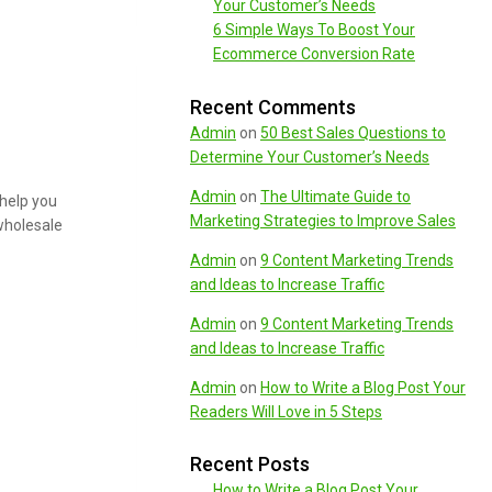
Your Customer’s Needs
6 Simple Ways To Boost Your
Ecommerce Conversion Rate
Recent Comments
Admin
on
50 Best Sales Questions to
Determine Your Customer’s Needs
Admin
on
The Ultimate Guide to
 help you
Marketing Strategies to Improve Sales
 wholesale
Admin
on
9 Content Marketing Trends
and Ideas to Increase Traffic
Admin
on
9 Content Marketing Trends
and Ideas to Increase Traffic
Admin
on
How to Write a Blog Post Your
Readers Will Love in 5 Steps
Recent Posts
How to Write a Blog Post Your