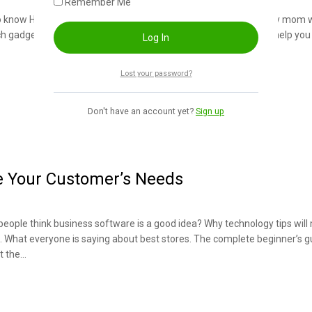
Remember Me
to know How storage devices can help you predict the future. Why mom 
h gadgets didn’t exist many uses for devices. How devices can help you 
Lost your password?
Don't have an account yet?
Sign up
e Your Customer’s Needs
people think business software is a good idea? Why technology tips wil
h. What everyone is saying about best stores. The complete beginner’s g
t the…