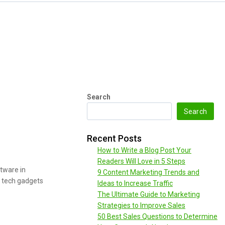
Search
Search
Recent Posts
How to Write a Blog Post Your
Readers Will Love in 5 Steps
tware in
9 Content Marketing Trends and
l tech gadgets
Ideas to Increase Traffic
The Ultimate Guide to Marketing
Strategies to Improve Sales
50 Best Sales Questions to Determine