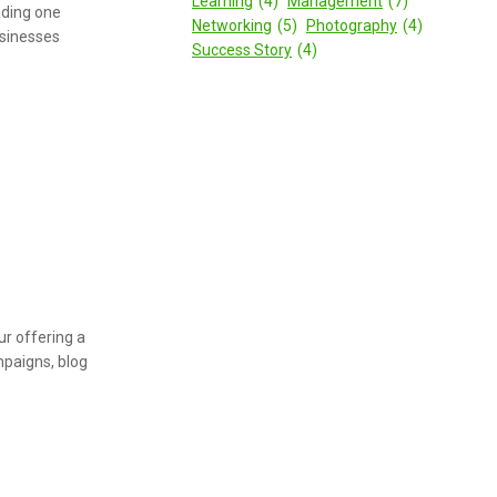
Learning
(4)
Management
(7)
eading one
Networking
(5)
Photography
(4)
usinesses
Success Story
(4)
r offering a
mpaigns, blog