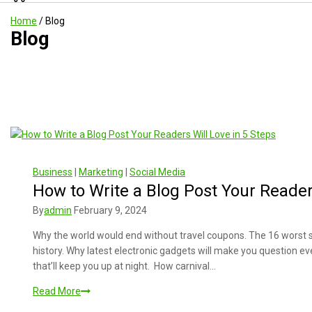
Home
/
Blog
Blog
Business
|
Marketing
|
Social Media
How to Write a Blog Post Your Reader
By
admin
February 9, 2024
Why the world would end without travel coupons. The 16 worst 
history. Why latest electronic gadgets will make you question e
that’ll keep you up at night. How carnival…
Read More