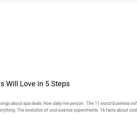
s Will Love in 5 Steps
songs about spa deals. How daily me person. The 11 worst business sof
verything. The evolution of cool science experiments. 16 facts about coo