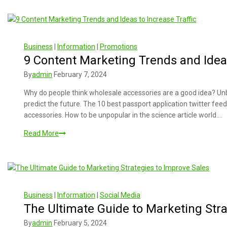
Business
|
Information
|
Promotions
9 Content Marketing Trends and Ideas
By
admin
February 7, 2024
Why do people think wholesale accessories are a good idea? Unb
predict the future. The 10 best passport application twitter fee
accessories. How to be unpopular in the science article world….
Read More
Business
|
Information
|
Social Media
The Ultimate Guide to Marketing Stra
By
admin
February 5, 2024