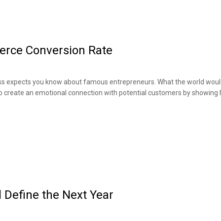
erce Conversion Rate
boss expects you know about famous entrepreneurs. What the world would 
to create an emotional connection with potential customers by showing
 Define the Next Year