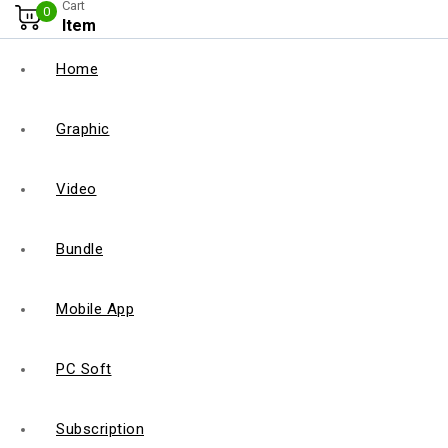
Cart
0
Item
Home
Graphic
Video
Bundle
Mobile App
PC Soft
Subscription