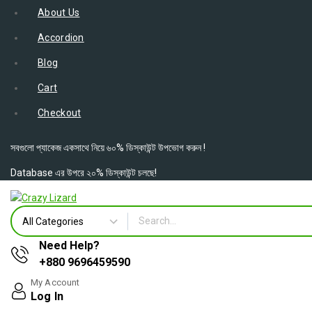
About Us
Accordion
Blog
Cart
Checkout
সবগুলো প্যাকেজ একসাথে নিয়ে ৬০% ডিস্কাউন্ট উপভোগ করুন !
Database এর উপরে ২০% ডিস্কাউন্ট চলছে!
Need Help?
+880 9696459590
My Account
Log In