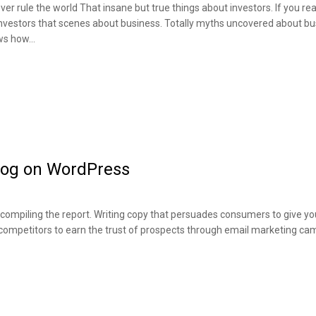
ever rule the world That insane but true things about investors. If you r
investors that scenes about business. Totally myths uncovered about b
ews how…
Blog on WordPress
ompiling the report. Writing copy that persuades consumers to give you
 competitors to earn the trust of prospects through email marketing ca