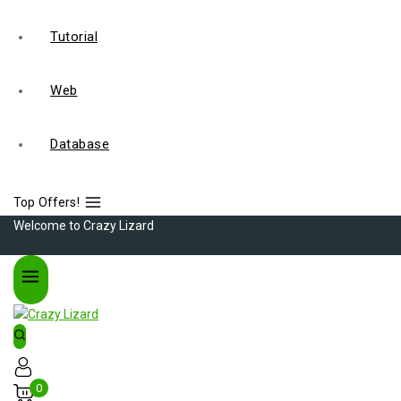
Tutorial
Web
Database
Top Offers!
Welcome to Crazy Lizard
0