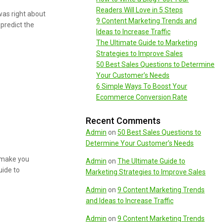
Readers Will Love in 5 Steps
was right about
9 Content Marketing Trends and
predict the
Ideas to Increase Traffic
The Ultimate Guide to Marketing
Strategies to Improve Sales
50 Best Sales Questions to Determine
Your Customer’s Needs
6 Simple Ways To Boost Your
Ecommerce Conversion Rate
Recent Comments
Admin
on
50 Best Sales Questions to
Determine Your Customer’s Needs
l make you
Admin
on
The Ultimate Guide to
uide to
Marketing Strategies to Improve Sales
Admin
on
9 Content Marketing Trends
and Ideas to Increase Traffic
Admin
on
9 Content Marketing Trends