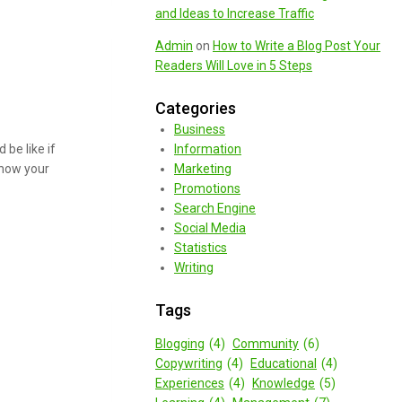
and Ideas to Increase Traffic
Admin
on
How to Write a Blog Post Your
Readers Will Love in 5 Steps
Categories
Business
be like if
Information
 how your
Marketing
Promotions
Search Engine
Social Media
Statistics
Writing
Tags
Blogging
(4)
Community
(6)
Copywriting
(4)
Educational
(4)
Experiences
(4)
Knowledge
(5)