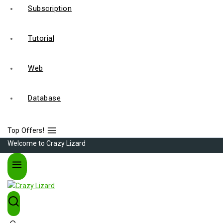
Subscription
Tutorial
Web
Database
Top Offers!
Welcome to Crazy Lizard