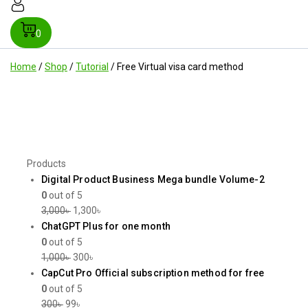
0
Home
/
Shop
/
Tutorial
/
Free Virtual visa card method
Products
Digital Product Business Mega bundle Volume-2
0
out of 5
3,000
৳
1,300
৳
ChatGPT Plus for one month
0
out of 5
1,000
৳
300
৳
CapCut Pro Official subscription method for free
0
out of 5
300
৳
99
৳