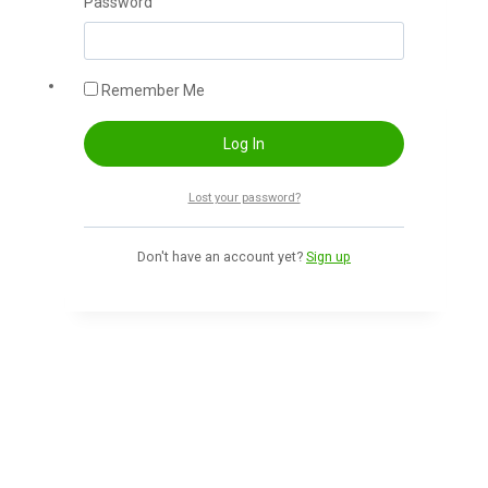
Password
Add To Cart
-60%
Remember Me
10 Minutes school 16 paid course
Lost your password?
400
৳
160
৳
Don't have an account yet?
Sign up
Add To Cart