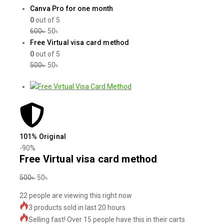
Canva Pro for one month
0
out of 5
600
৳
50
৳
Free Virtual visa card method
0
out of 5
500
৳
50
৳
101% Original
-90%
Free Virtual visa card method
500
৳
50
৳
22
people are viewing this right now
3 products sold in last 20 hours
Selling fast! Over 15 people have this in their carts