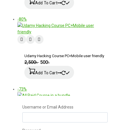
Add To Cart
-80%
Udamy Hacking Course PC+Mobile user friendly
2,500
৳
500
৳
Add To Cart
-73%
Username or Email Address
All Paid Course in a bundle
2,000
৳
550
৳