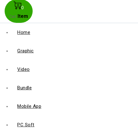
0
Item
Cart
Home
Graphic
Video
Bundle
Mobile App
PC Soft