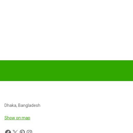
Dhaka, Bangladesh
Show on map