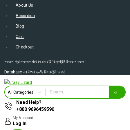
About Us
Accordion
Blog
Cart
Checkout
সবগুলো প্যাকেজ একসাথে নিয়ে ৬০% ডিস্কাউন্ট উপভোগ করুন !
Database এর উপরে ২০% ডিস্কাউন্ট চলছে!
Need Help?
+880 9696459590
My Account
Log In