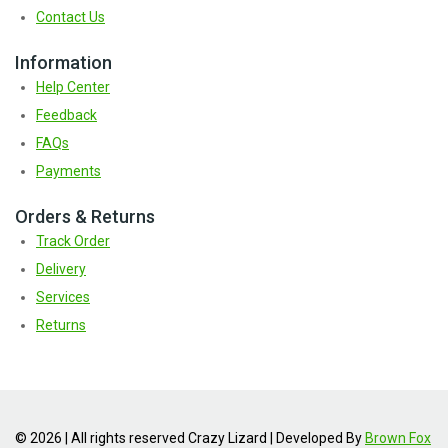
Contact Us
Information
Help Center
Feedback
FAQs
Payments
Orders & Returns
Track Order
Delivery
Services
Returns
© 2026 | All rights reserved Crazy Lizard | Developed By
Brown Fox