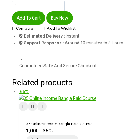
Add To Cart
Buy Now
Compare
Add To Wishlist
Estimated Delivery :
Instant
Support Response :
Around 10 minutes to 3 Hours
Guaranteed Safe And Secure Checkout
Related products
-65%
35 Online Income Bangla Paid Course
1,000
৳
350
৳