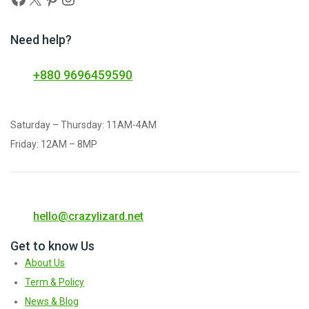
Need help?
+880 9696459590
Saturday – Thursday: 11AM-4AM
Friday: 12AM – 8MP
hello@crazylizard.net
Get to know Us
About Us
Term & Policy
News & Blog