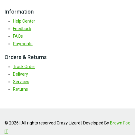
Information
Help Center
Feedback
FAQs
Payments
Orders & Returns
Track Order
Delivery
Services
Returns
© 2026 | All rights reserved Crazy Lizard | Developed By
Brown Fox
IT