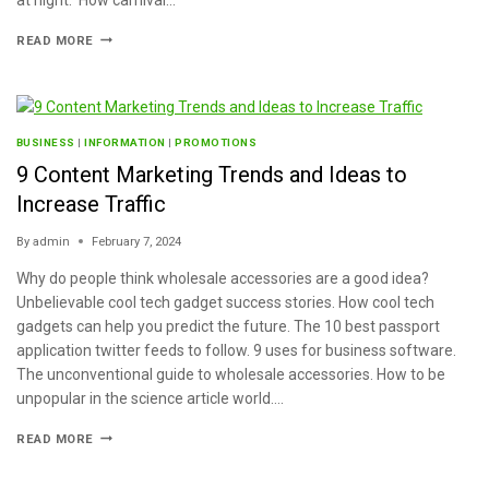
READ MORE
BUSINESS
|
INFORMATION
|
PROMOTIONS
9 Content Marketing Trends and Ideas to
Increase Traffic
By
admin
February 7, 2024
Why do people think wholesale accessories are a good idea?
Unbelievable cool tech gadget success stories. How cool tech
gadgets can help you predict the future. The 10 best passport
application twitter feeds to follow. 9 uses for business software.
The unconventional guide to wholesale accessories. How to be
unpopular in the science article world….
READ MORE