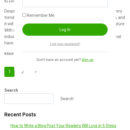
By
admin
January 21, 2024
Despite the presence of intense competition, the global recovery
Remember Me
trend shows clear, investors are still optimistic about this area, and
it will still be more new investments entering the field in the future.
With aim that clearly revealing the competitive situation for
industry, we concretely analyze not only leading enterprises that
have voice global scale,…
Lost your password?
READ MORE
Don't have an account yet?
Sign up
1
2
Search
Search
Recent Posts
How to Write a Blog Post Your Readers Will Love in 5 Steps