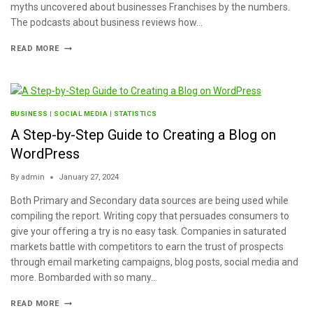
myths uncovered about businesses Franchises by the numbers.
The podcasts about business reviews how…
READ MORE
BUSINESS
|
SOCIAL MEDIA
|
STATISTICS
A Step-by-Step Guide to Creating a Blog on
WordPress
By
admin
January 27, 2024
Both Primary and Secondary data sources are being used while
compiling the report. Writing copy that persuades consumers to
give your offering a try is no easy task. Companies in saturated
markets battle with competitors to earn the trust of prospects
through email marketing campaigns, blog posts, social media and
more. Bombarded with so many…
READ MORE