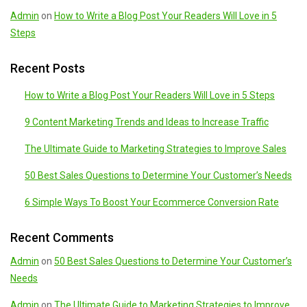
Admin
on
How to Write a Blog Post Your Readers Will Love in 5
Steps
Recent Posts
How to Write a Blog Post Your Readers Will Love in 5 Steps
9 Content Marketing Trends and Ideas to Increase Traffic
The Ultimate Guide to Marketing Strategies to Improve Sales
50 Best Sales Questions to Determine Your Customer’s Needs
6 Simple Ways To Boost Your Ecommerce Conversion Rate
Recent Comments
Admin
on
50 Best Sales Questions to Determine Your Customer’s
Needs
Admin
on
The Ultimate Guide to Marketing Strategies to Improve