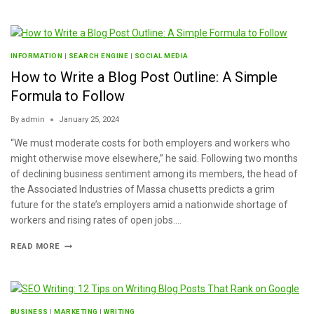
INFORMATION
|
SEARCH ENGINE
|
SOCIAL MEDIA
How to Write a Blog Post Outline: A Simple
Formula to Follow
By
admin
January 25, 2024
“We must moderate costs for both employers and workers who
might otherwise move elsewhere,” he said. Following two months
of declining business sentiment among its members, the head of
the Associated Industries of Massa chusetts predicts a grim
future for the state’s employers amid a nationwide shortage of
workers and rising rates of open jobs….
READ MORE
BUSINESS
|
MARKETING
|
WRITING