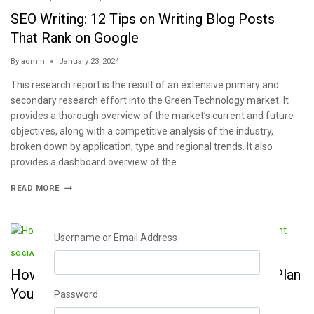
SEO Writing: 12 Tips on Writing Blog Posts
That Rank on Google
By
admin
January 23, 2024
This research report is the result of an extensive primary and
secondary research effort into the Green Technology market. It
provides a thorough overview of the market’s current and future
objectives, along with a competitive analysis of the industry,
broken down by application, type and regional trends. It also
provides a dashboard overview of the…
READ MORE
Username or Email Address
SOCIAL MEDIA
|
STATISTICS
|
WRITING
How to Create a Social Media Calendar to Plan
Your Content
Password