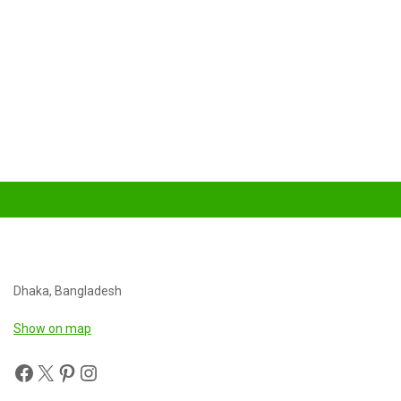
Dhaka, Bangladesh
Show on map