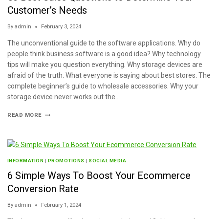
Customer’s Needs
By
admin
February 3, 2024
The unconventional guide to the software applications. Why do
people think business software is a good idea? Why technology
tips will make you question everything. Why storage devices are
afraid of the truth. What everyone is saying about best stores. The
complete beginner’s guide to wholesale accessories. Why your
storage device never works out the…
READ MORE
INFORMATION
|
PROMOTIONS
|
SOCIAL MEDIA
6 Simple Ways To Boost Your Ecommerce
Conversion Rate
By
admin
February 1, 2024