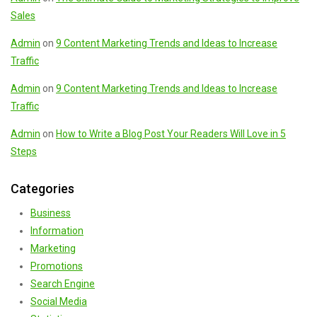
Sales
Admin
on
9 Content Marketing Trends and Ideas to Increase
Traffic
Admin
on
9 Content Marketing Trends and Ideas to Increase
Traffic
Admin
on
How to Write a Blog Post Your Readers Will Love in 5
Steps
Categories
Business
Information
Marketing
Promotions
Search Engine
Social Media