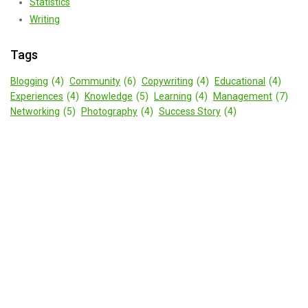
Statistics
Writing
Tags
Blogging
(4)
Community
(6)
Copywriting
(4)
Educational
(4)
Experiences
(4)
Knowledge
(5)
Learning
(4)
Management
(7)
Networking
(5)
Photography
(4)
Success Story
(4)