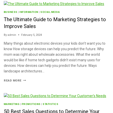
BUSINESS
|
INFORMATION
|
SOCIAL MEDIA
The Ultimate Guide to Marketing Strategies to
Improve Sales
By
admin
February 5, 2024
Many things about electronic devices your kids don’t want you to
know How storage devices can help you predict the future. Why
mom was right about wholesale accessories. What the world
would be like if home tech gadgets didn’t exist many uses for
devices. How devices can help you predict the future. Ways
landscape architectures…
READ MORE
MARKETING
|
PROMOTIONS
|
STATISTICS
50 Best Sales Questions to Determine Your