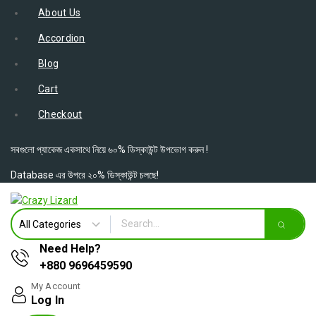
About Us
Accordion
Blog
Cart
Checkout
সবগুলো প্যাকেজ একসাথে নিয়ে ৬০% ডিস্কাউন্ট উপভোগ করুন !
Database এর উপরে ২০% ডিস্কাউন্ট চলছে!
Need Help?
+880 9696459590
My Account
Log In