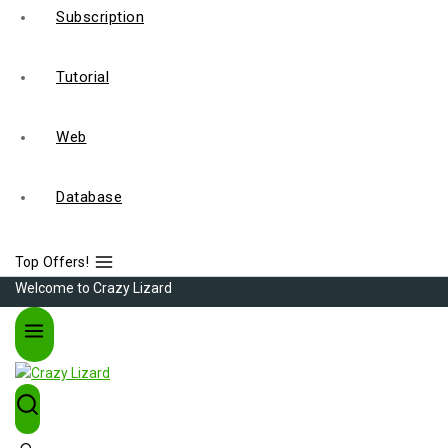
Subscription
Tutorial
Web
Database
Top Offers!
Welcome to Crazy Lizard