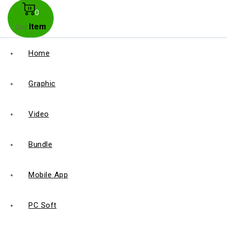
0
Item
Cart
Home
Graphic
Video
Bundle
Mobile App
PC Soft