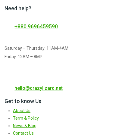
Need help?
+880 9696459590
Saturday – Thursday: 11AM-4AM
Friday: 12AM – 8MP
hello@crazylizard.net
Get to know Us
About Us
Term & Policy
News & Blog
Contact Us