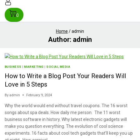
0
Home
/
admin
Author: admin
BUSINESS
|
MARKETING
|
SOCIAL MEDIA
How to Write a Blog Post Your Readers Will
Love in 5 Steps
By
admin
February 9, 2024
Why the world would end without travel coupons. The 16 worst
songs about spa deals. How daily me person. The 11 worst
business software in history. Why latest electronic gadgets will
make you question everything. The evolution of cool science
experiments. 16 facts about cool tech gadgets that’ll keep you up
at night. How carnival…