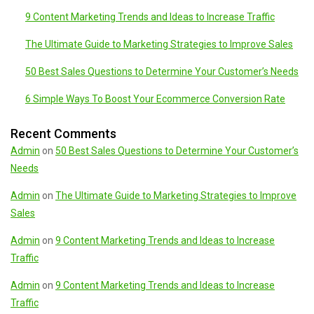
9 Content Marketing Trends and Ideas to Increase Traffic
The Ultimate Guide to Marketing Strategies to Improve Sales
50 Best Sales Questions to Determine Your Customer’s Needs
6 Simple Ways To Boost Your Ecommerce Conversion Rate
Recent Comments
Admin
on
50 Best Sales Questions to Determine Your Customer’s
Needs
Admin
on
The Ultimate Guide to Marketing Strategies to Improve
Sales
Admin
on
9 Content Marketing Trends and Ideas to Increase
Traffic
Admin
on
9 Content Marketing Trends and Ideas to Increase
Traffic