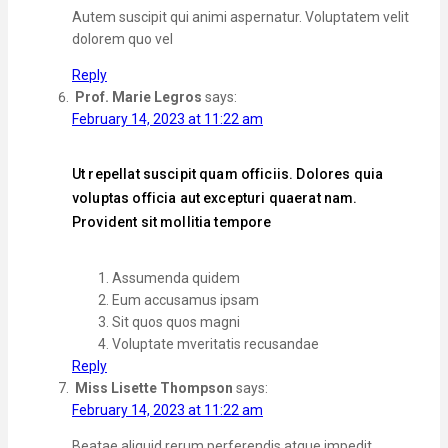
Autem suscipit qui animi aspernatur. Voluptatem velit
dolorem quo vel
Reply
Prof. Marie Legros
says:
February 14, 2023 at 11:22 am
Ut repellat suscipit quam officiis. Dolores quia
voluptas officia aut excepturi quaerat nam.
Provident sit mollitia tempore
Assumenda quidem
Eum accusamus ipsam
Sit quos quos magni
Voluptate mveritatis recusandae
Reply
Miss Lisette Thompson
says:
February 14, 2023 at 11:22 am
Beatae aliquid rerum perferendis atque impedit