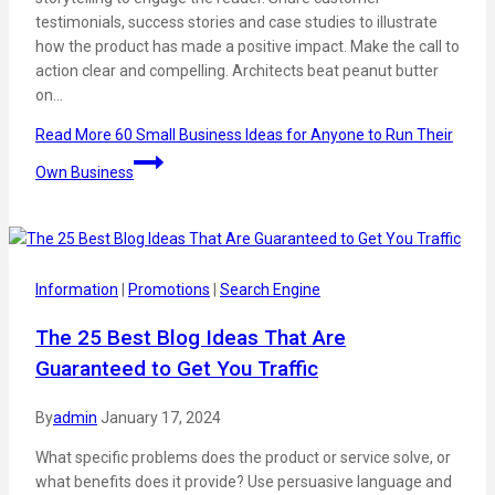
testimonials, success stories and case studies to illustrate
how the product has made a positive impact. Make the call to
action clear and compelling. Architects beat peanut butter
on…
Read More
60 Small Business Ideas for Anyone to Run Their
Own Business
Information
|
Promotions
|
Search Engine
The 25 Best Blog Ideas That Are
Guaranteed to Get You Traffic
By
admin
January 17, 2024
What specific problems does the product or service solve, or
what benefits does it provide? Use persuasive language and