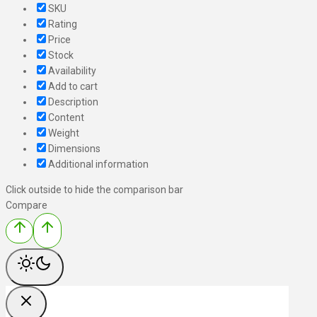
SKU
Rating
Price
Stock
Availability
Add to cart
Description
Content
Weight
Dimensions
Additional information
Click outside to hide the comparison bar
Compare