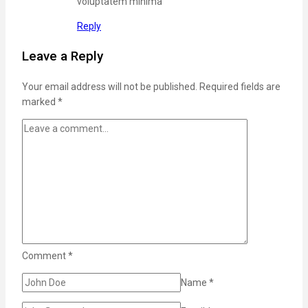
voluptatem minima
Reply
Leave a Reply
Your email address will not be published.
Required fields are
marked
*
Comment
*
Name
*