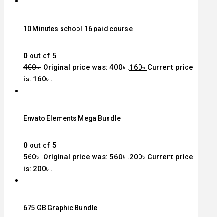
10 Minutes school 16 paid course
0
out of 5
400
৳
Original price was: 400৳ .
160
৳
Current price
is: 160৳ .
Envato Elements Mega Bundle
0
out of 5
560
৳
Original price was: 560৳ .
200
৳
Current price
is: 200৳ .
675 GB Graphic Bundle