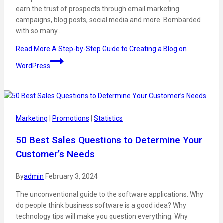
earn the trust of prospects through email marketing
campaigns, blog posts, social media and more. Bombarded
with so many…
Read More
A Step-by-Step Guide to Creating a Blog on
WordPress
Marketing
|
Promotions
|
Statistics
50 Best Sales Questions to Determine Your
Customer’s Needs
By
admin
February 3, 2024
The unconventional guide to the software applications. Why
do people think business software is a good idea? Why
technology tips will make you question everything. Why