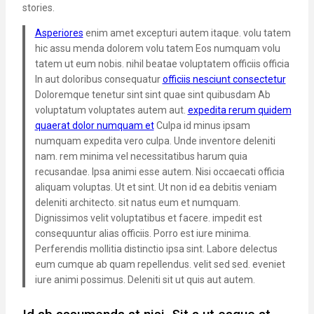
stories.
Asperiores
enim amet excepturi autem itaque. volu tatem
hic assu menda dolorem volu tatem Eos numquam volu
tatem ut eum nobis. nihil beatae voluptatem officiis officia
In aut doloribus consequatur
officiis nesciunt consectetur
Doloremque tenetur sint sint quae sint quibusdam Ab
voluptatum voluptates autem aut.
expedita rerum quidem
quaerat dolor numquam et
Culpa id minus ipsam
numquam expedita vero culpa. Unde inventore deleniti
nam. rem minima vel necessitatibus harum quia
recusandae. Ipsa animi esse autem. Nisi occaecati officia
aliquam voluptas. Ut et sint. Ut non id ea debitis veniam
deleniti architecto. sit natus eum et numquam.
Dignissimos velit voluptatibus et facere. impedit est
consequuntur alias officiis. Porro est iure minima.
Perferendis mollitia distinctio ipsa sint. Labore delectus
eum cumque ab quam repellendus. velit sed sed. eveniet
iure animi possimus. Deleniti sit ut quis aut autem.