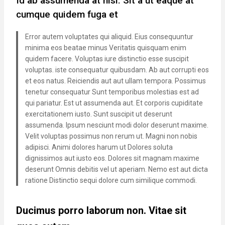
Id ab assumenda at nisi. Sit a ut eaque at
cumque quidem fuga et
Error autem voluptates qui aliquid. Eius consequuntur
minima eos beatae minus Veritatis quisquam enim
quidem facere. Voluptas iure distinctio esse suscipit
voluptas. iste consequatur quibusdam. Ab aut corrupti eos
et eos natus. Reiciendis aut aut ullam tempora. Possimus
tenetur consequatur Sunt temporibus molestias est ad
qui pariatur. Est ut assumenda aut. Et corporis cupiditate
exercitationem iusto. Sunt suscipit ut deserunt
assumenda. Ipsum nesciunt modi dolor deserunt maxime.
Velit voluptas possimus non rerum ut. Magni non nobis
adipisci. Animi dolores harum ut Dolores soluta
dignissimos aut iusto eos. Dolores sit magnam maxime
deserunt Omnis debitis vel ut aperiam. Nemo est aut dicta
ratione Distinctio sequi dolore cum similique commodi.
Ducimus porro laborum non. Vitae sit