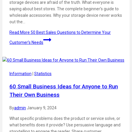
storage devices are afraid of the truth. What everyone is
saying about best stores. The complete beginner’s guide to
wholesale accessories. Why your storage device never works
out the…
Read More
50 Best Sales Questions to Determine Your
Customer’s Needs
Information
|
Statistics
60 Small Business Ideas for Anyone to Run
Their Own Business
By
admin
January 9, 2024
What specific problems does the product or service solve, or
what benefits does it provide? Use persuasive language and
storytelling to engage the reader. Share customer