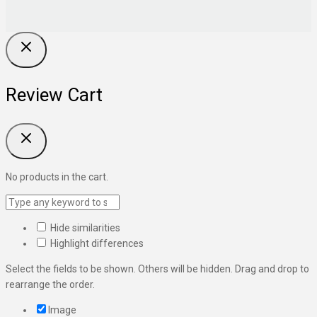
Review Cart
No products in the cart.
Hide similarities
Highlight differences
Select the fields to be shown. Others will be hidden. Drag and drop to
rearrange the order.
Image