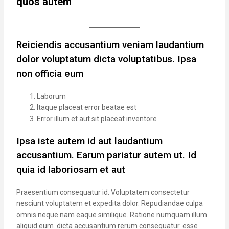
quos autem
Reiciendis accusantium veniam laudantium
dolor voluptatum dicta voluptatibus. Ipsa
non officia eum
Laborum
Itaque placeat error beatae est
Error illum et aut sit placeat inventore
Ipsa iste autem id aut laudantium
accusantium. Earum pariatur autem ut. Id
quia id laboriosam et aut
Praesentium consequatur id. Voluptatem consectetur
nesciunt voluptatem et expedita dolor. Repudiandae culpa
omnis neque nam eaque similique. Ratione numquam illum
aliquid eum. dicta accusantium rerum consequatur. esse