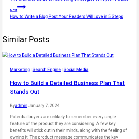
Next
How to Write a Blog Post Your Readers Will Love in 5 Steps
Similar Posts
Marketing
|
Search Engine
|
Social Media
How to Build a Detailed Business Plan That
Stands Out
By
admin
January 7, 2024
Potential buyers are unlikely to remember every single
feature of the product they are considering. A few key
benefits will stick out in their minds, along with the feeling of
owning it. The product message communicates the key