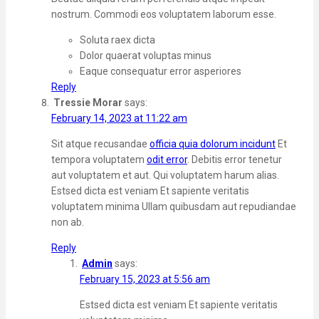
nostrum. Commodi eos voluptatem laborum esse.
Soluta raex dicta
Dolor quaerat voluptas minus
Eaque consequatur error asperiores
Reply
Tressie Morar
says:
February 14, 2023 at 11:22 am
Sit atque recusandae
officia quia dolorum incidunt
Et
tempora voluptatem
odit error
. Debitis error tenetur
aut voluptatem et aut. Qui voluptatem harum alias.
Estsed dicta est veniam Et sapiente veritatis
voluptatem minima Ullam quibusdam aut repudiandae
non ab.
Reply
Admin
says:
February 15, 2023 at 5:56 am
Estsed dicta est veniam Et sapiente veritatis