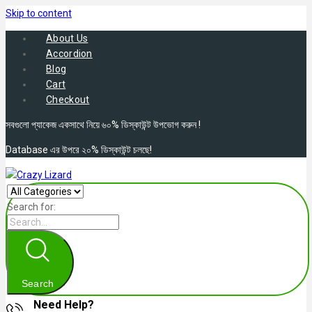
Skip to content
About Us
Accordion
Blog
Cart
Checkout
সবগুলো প্যাকেজ একসাথে নিয়ে ৬০% ডিস্কাউন্ট উপভোগ করুন !
Database এর উপরে ২০% ডিস্কাউন্ট চলছে!
Search for:
Search
Need Help?