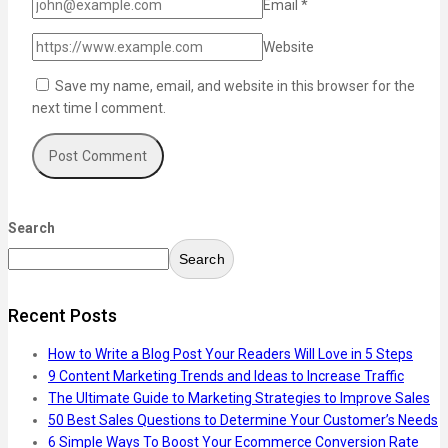
Email
*
Website
Save my name, email, and website in this browser for the
next time I comment.
Search
Search
Recent Posts
How to Write a Blog Post Your Readers Will Love in 5 Steps
9 Content Marketing Trends and Ideas to Increase Traffic
The Ultimate Guide to Marketing Strategies to Improve Sales
50 Best Sales Questions to Determine Your Customer’s Needs
6 Simple Ways To Boost Your Ecommerce Conversion Rate