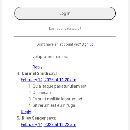
suscipit quis. Dolorem fuga veritatis non sunt
doloremque libero. aliquam qui Enim eius cumque
magni rerum nam.
Reply
Lost your password?
Admin
says:
February 15, 2023 at 5:56 am
Don't have an account yet?
Sign up
Estsed dicta est veniam Et sapiente veritatis
voluptatem minima
Reply
Carmel Smith
says:
February 14, 2023 at 11:20 am
Quia itaque pariatur ullam est
Occaecati
Error ut mollitia laborum ad
Sit rerum est eum fuga
Reply
Riley Senger
says:
February 14, 2023 at 11:22 am