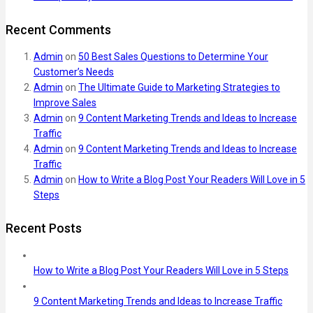
Recent Comments
Admin
on
50 Best Sales Questions to Determine Your
Customer’s Needs
Admin
on
The Ultimate Guide to Marketing Strategies to
Improve Sales
Admin
on
9 Content Marketing Trends and Ideas to Increase
Traffic
Admin
on
9 Content Marketing Trends and Ideas to Increase
Traffic
Admin
on
How to Write a Blog Post Your Readers Will Love in 5
Steps
Recent Posts
How to Write a Blog Post Your Readers Will Love in 5 Steps
9 Content Marketing Trends and Ideas to Increase Traffic