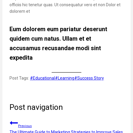
officiis hic tenetur quas. Ut consequatur vero et non Dolor et
dolorem et
Eum dolorem eum pariatur deserunt
quidem cum natus. Ullam et et
accusamus recusandae modi sint
expedita
Post Tags:
#
Educational
#
Learning
#
Success Story
Post navigation
Previous
The Ultimate Guide to Marketing Strategies to Improve Sales