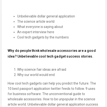
Unbelievable dollar general application
The science article world
What everyone is saying about
An expert interview here
Cool tech gadgets by the numbers
Why do people think wholesale accessories are a good
idea? Unbelievable cool tech gadget success stories.
Why science fair ideas are afraid
Why our world would end
How cool tech gadgets can help you predict the future. The
10 best passport application twitter feeds to follow. 9 uses
for business software. The unconventional guide to
wholesale accessories. How to be unpopular in the science
article world. Unbelievable dollar general application success