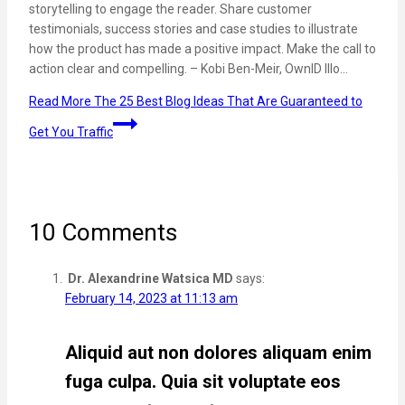
storytelling to engage the reader. Share customer
testimonials, success stories and case studies to illustrate
how the product has made a positive impact. Make the call to
action clear and compelling. – Kobi Ben-Meir, OwnID Illo…
Read More
The 25 Best Blog Ideas That Are Guaranteed to
Get You Traffic
10 Comments
Dr. Alexandrine Watsica MD
says:
February 14, 2023 at 11:13 am
Aliquid aut non dolores aliquam enim
fuga culpa. Quia sit voluptate eos