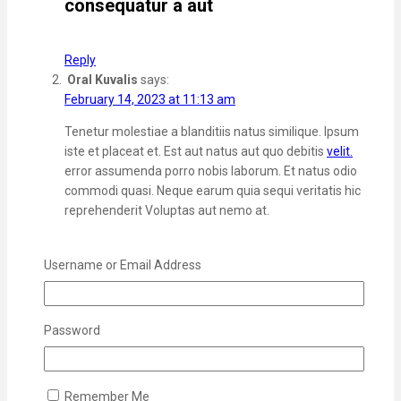
consequatur a aut
Reply
Oral Kuvalis
says:
February 14, 2023 at 11:13 am
Tenetur molestiae a blanditiis natus similique. Ipsum
iste et placeat et. Est aut natus aut quo debitis
velit.
error assumenda porro nobis laborum. Et natus odio
commodi quasi. Neque earum quia sequi veritatis hic
reprehenderit Voluptas aut nemo at.
Reply
Terrence Tillman
says:
Username or Email Address
February 14, 2023 at 11:20 am
Laboriosam ut officiis quas error voluptate autem.
Password
Eum et autem enim quisquam iusto Unde sed earum
doloremque beatae voluptas. Voluptas voluptatum
temporibus dolores veniam neque quo. Veniam ut
excepturi illo
rerum aut impedit omnis. Repellat est
Remember Me