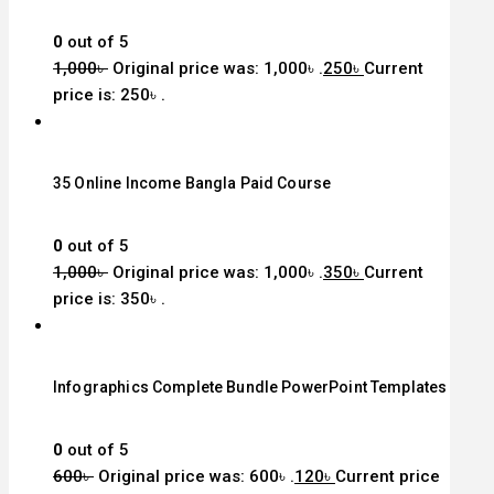
0
out of 5
1,000
৳
Original price was: 1,000৳ .
250
৳
Current
price is: 250৳ .
35 Online Income Bangla Paid Course
0
out of 5
1,000
৳
Original price was: 1,000৳ .
350
৳
Current
price is: 350৳ .
Infographics Complete Bundle PowerPoint Templates
0
out of 5
600
৳
Original price was: 600৳ .
120
৳
Current price