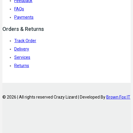
Feedback
FAQs
Payments
Orders & Returns
Track Order
Delivery
Services
Returns
© 2026 | All rights reserved Crazy Lizard | Developed By
Brown Fox IT