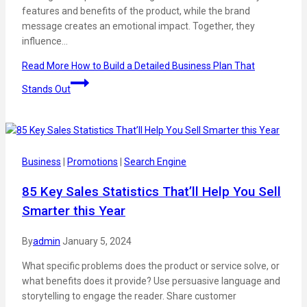
features and benefits of the product, while the brand
message creates an emotional impact. Together, they
influence…
Read More
How to Build a Detailed Business Plan That
Stands Out
Business
|
Promotions
|
Search Engine
85 Key Sales Statistics That’ll Help You Sell
Smarter this Year
By
admin
January 5, 2024
What specific problems does the product or service solve, or
what benefits does it provide? Use persuasive language and
storytelling to engage the reader. Share customer