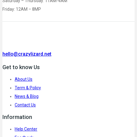
Saturday – Thursday: 11AM-4AM
Friday: 12AM – 8MP
hello@crazylizard.net
Get to know Us
About Us
Term & Policy
News & Blog
Contact Us
Information
Help Center