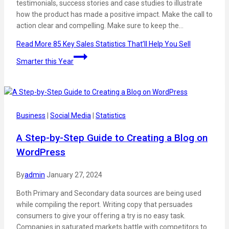
testimonials, success stories and case studies to illustrate
how the product has made a positive impact. Make the call to
action clear and compelling. Make sure to keep the…
Read More
85 Key Sales Statistics That’ll Help You Sell
Smarter this Year
Business
|
Social Media
|
Statistics
A Step-by-Step Guide to Creating a Blog on
WordPress
By
admin
January 27, 2024
Both Primary and Secondary data sources are being used
while compiling the report. Writing copy that persuades
consumers to give your offering a try is no easy task.
Companies in saturated markets battle with competitors to