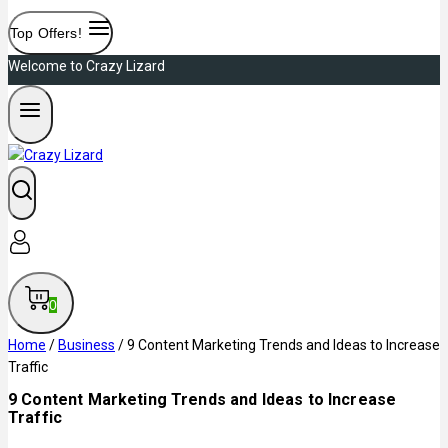
Top Offers!
Welcome to Crazy Lizard
0
Home
/
Business
/
9 Content Marketing Trends and Ideas to Increase
Traffic
9 Content Marketing Trends and Ideas to Increase
Traffic