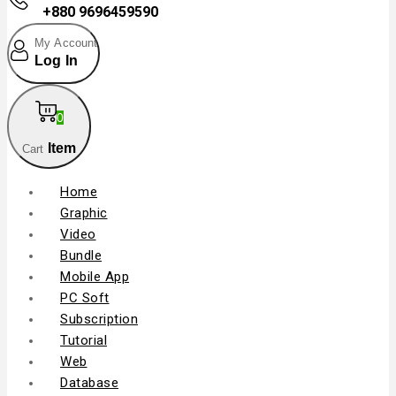
+880 9696459590
My Account
Log In
0
Item
Cart
Home
Graphic
Video
Bundle
Mobile App
PC Soft
Subscription
Tutorial
Web
Database