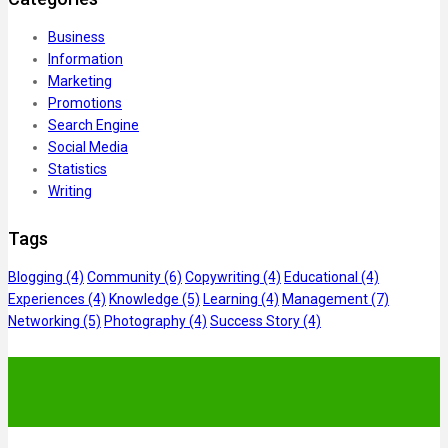
Business
Information
Marketing
Promotions
Search Engine
Social Media
Statistics
Writing
Tags
Blogging
(4)
Community
(6)
Copywriting
(4)
Educational
(4)
Experiences
(4)
Knowledge
(5)
Learning
(4)
Management
(7)
Networking
(5)
Photography
(4)
Success Story
(4)