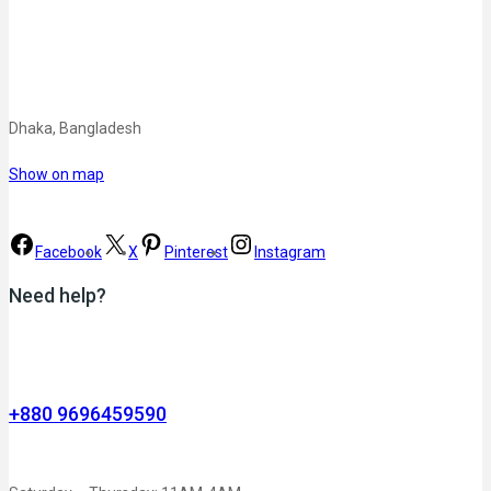
Dhaka, Bangladesh
Show on map
Facebook
X
Pinterest
Instagram
Need help?
+880 9696459590