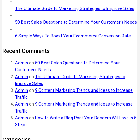
The Ultimate Guide to Marketing Strategies to Improve Sales
50 Best Sales Questions to Determine Your Customer’s Needs
6 Simple Ways To Boost Your Ecommerce Conversion Rate
Recent Comments
Admin
on
50 Best Sales Questions to Determine Your
Customer’s Needs
Admin
on
The Ultimate Guide to Marketing Strategies to
Improve Sales
Admin
on
9 Content Marketing Trends and Ideas to Increase
Traffic
Admin
on
9 Content Marketing Trends and Ideas to Increase
Traffic
Admin
on
How to Write a Blog Post Your Readers Will Love in 5
Steps
Categories