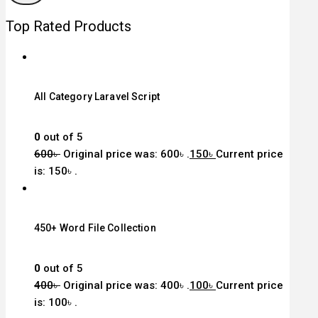
Top Rated Products
All Category Laravel Script
0
out of 5
600
৳
Original price was: 600৳ .
150
৳
Current price
is: 150৳ .
450+ Word File Collection
0
out of 5
400
৳
Original price was: 400৳ .
100
৳
Current price
is: 100৳ .