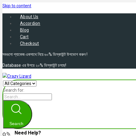
Skip to content
About Us
Accordion
Blog
Cart
Checkout
সবগুলো প্যাকেজ একসাথে নিয়ে ৬০% ডিস্কাউন্ট উপভোগ করুন !
Database এর উপরে ২০% ডিস্কাউন্ট চলছে!
Search for:
Search
Need Help?