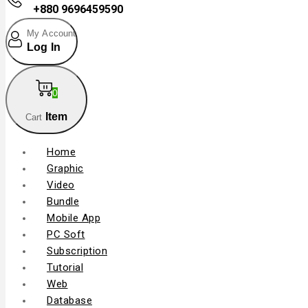
+880 9696459590
My Account
Log In
0
Item
Cart
Home
Graphic
Video
Bundle
Mobile App
PC Soft
Subscription
Tutorial
Web
Database