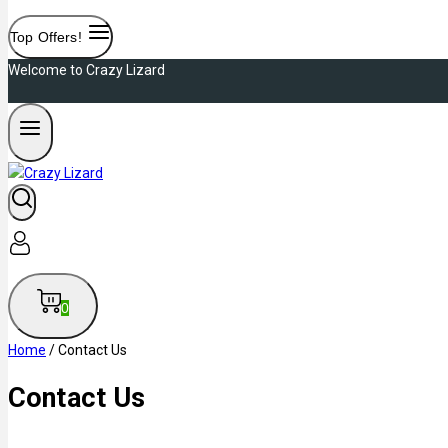
Top Offers!
Welcome to Crazy Lizard
0
Home
/
Contact Us
Contact Us