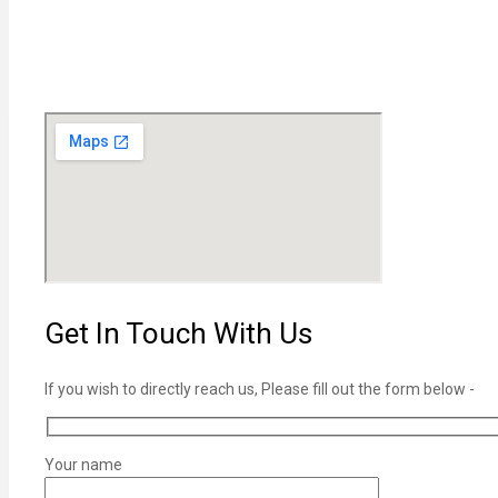
Get In Touch With Us
If you wish to directly reach us, Please fill out the form below -
Your name