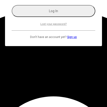
Lost your password?
Don't have an account yet?
Sign up