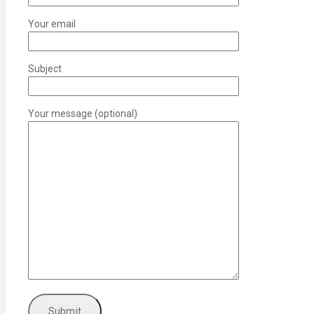
Your email
Subject
Your message (optional)