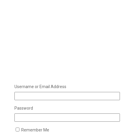
Username or Email Address
Password
Remember Me