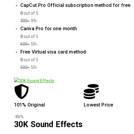
CapCut Pro Official subscription method for free
0
out of 5
300
৳
99
৳
Canva Pro for one month
0
out of 5
600
৳
50
৳
Free Virtual visa card method
0
out of 5
500
৳
50
৳
101% Original
Lowest Price
-86%
30K Sound Effects