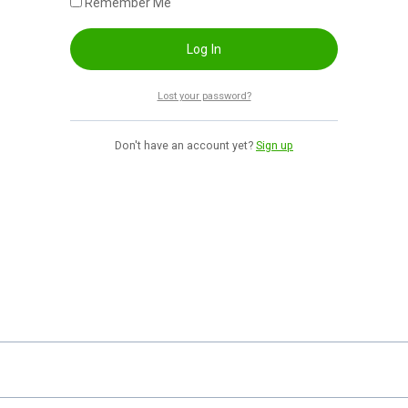
Remember Me
Lost your password?
Don't have an account yet?
Sign up