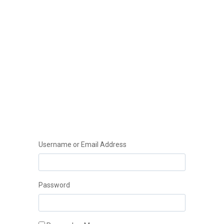
Username or Email Address
Instant
Password