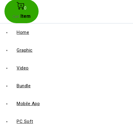
0
Item
Cart
Home
Graphic
Video
Bundle
Mobile App
PC Soft