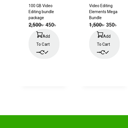
100 GB Video
Video Editing
Editing bundle
Elements Mega
package
Bundle
2,500
৳
450
৳
1,500
৳
350
৳
Add
Add
To Cart
To Cart