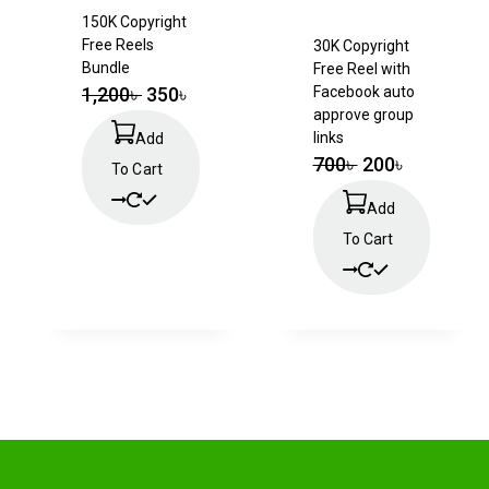
150K Copyright
Free Reels
30K Copyright
Bundle
Free Reel with
1,200
৳
350
৳
Facebook auto
approve group
links
Add
700
৳
200
৳
To Cart
Add
To Cart