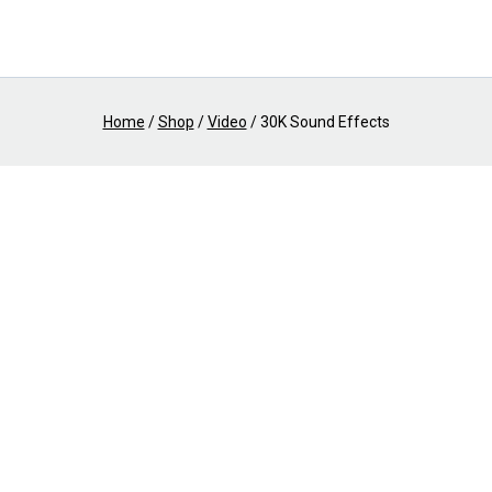
Home
/
Shop
/
Video
/
30K Sound Effects