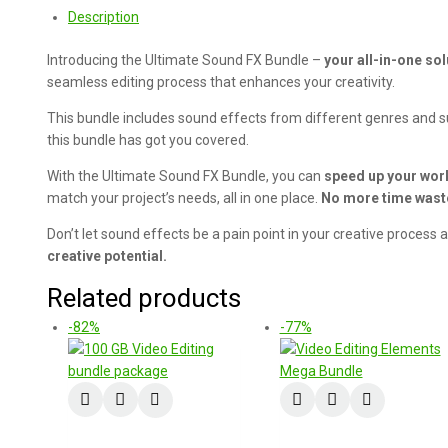
Description
Introducing the Ultimate Sound FX Bundle –
your all-in-one sol
seamless editing process that enhances your creativity.
This bundle includes sound effects from different genres and su
this bundle has got you covered.
With the Ultimate Sound FX Bundle, you can
speed up your work
match your project’s needs, all in one place.
No more time was
Don’t let sound effects be a pain point in your creative process
creative potential.
Related products
-82%
-77%