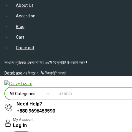
About Us
Accordion
Blog
Cart
Checkout
সবগুলো প্যাকেজ একসাথে নিয়ে ৬০% ডিস্কাউন্ট উপভোগ করুন !
Database এর উপরে ২০% ডিস্কাউন্ট চলছে!
Need Help?
+880 9696459590
My Account
Log In