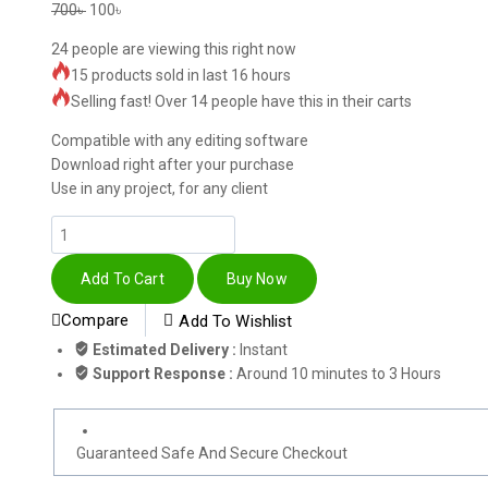
700
৳
100
৳
24
people are viewing this right now
15 products sold in last 16 hours
Selling fast! Over 14 people have this in their carts
Compatible with any editing software
Download right after your purchase
Use in any project, for any client
Add To Cart
Buy Now
Compare
Add To Wishlist
Estimated Delivery :
Instant
Support Response :
Around 10 minutes to 3 Hours
Guaranteed Safe And Secure Checkout