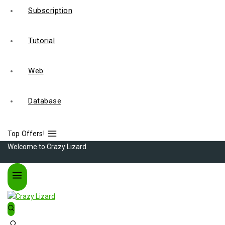
Subscription
Tutorial
Web
Database
Top Offers!
Welcome to Crazy Lizard