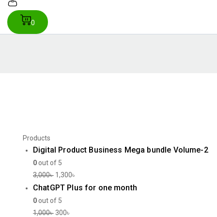
0
Products
Digital Product Business Mega bundle Volume-2
0
out of 5
3,000
৳
1,300
৳
ChatGPT Plus for one month
0
out of 5
1,000
৳
300
৳