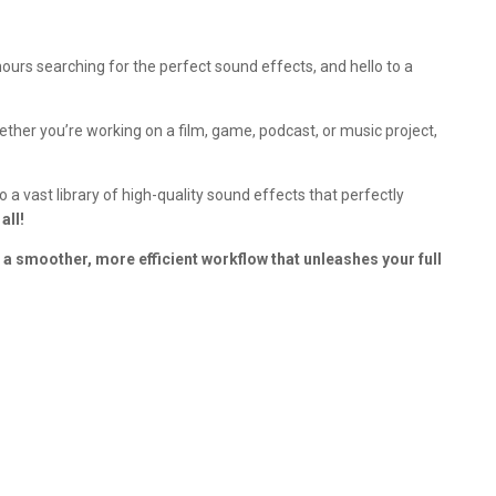
urs searching for the perfect sound effects, and hello to a
ether you’re working on a film, game, podcast, or music project,
a vast library of high-quality sound effects that perfectly
all!
 a smoother, more efficient workflow that unleashes your full