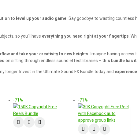
ution to level up your audio game!
Say goodbye to wasting countless ho
bjects, so you’ll have
everything you need right at your fingertips
. Wh
flow and take your creativity to new heights.
Imagine having access to 
ted
on sifting through endless sound effect libraries –
this bundle has it 
 any longer. Invest in the Ultimate Sound FX Bundle today and
experience
-71%
-71%