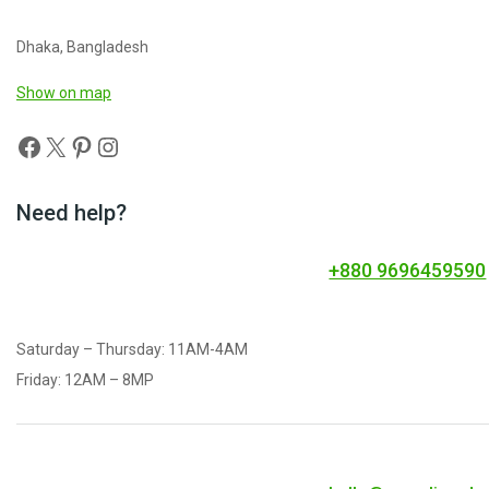
Dhaka, Bangladesh
Show on map
Need help?
+880 9696459590
Saturday – Thursday: 11AM-4AM
Friday: 12AM – 8MP