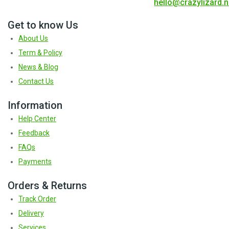
hello@crazylizard.n
Get to know Us
About Us
Term & Policy
News & Blog
Contact Us
Information
Help Center
Feedback
FAQs
Payments
Orders & Returns
Track Order
Delivery
Services