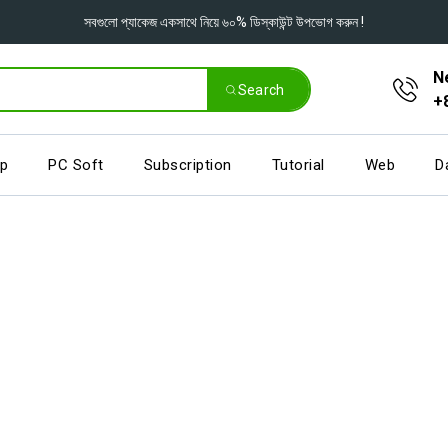
সবগুলো প্যাকেজ একসাথে নিয়ে ৬০% ডিস্কাউন্ট উপভোগ করুন !
N
Search
+
pp
PC Soft
Subscription
Tutorial
Web
D