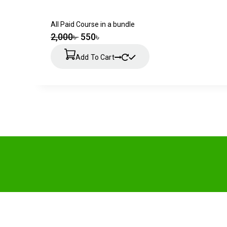
All Paid Course in a bundle
2,000
৳
550
৳
Add To Cart