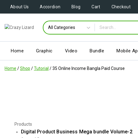
About Us
Accordion
Blog
Cart
Checkout
Home
Graphic
Video
Bundle
Mobile A
Home
/
Shop
/
Tutorial
/
35 Online Income Bangla Paid Course
Products
Digital Product Business Mega bundle Volume-2