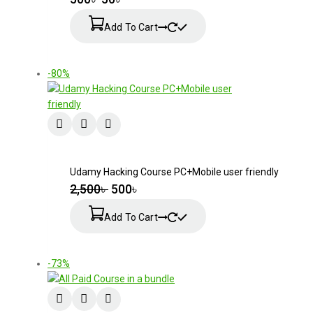
Add To Cart
-80%
Udamy Hacking Course PC+Mobile user friendly
2,500
৳
500
৳
Add To Cart
-73%