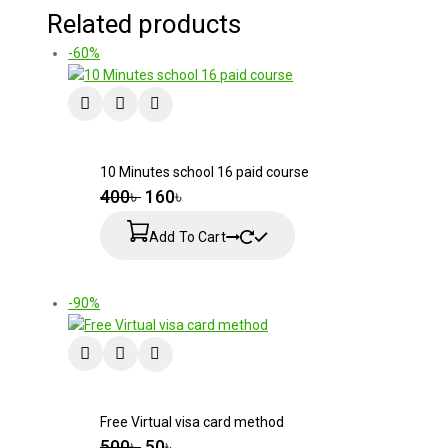
Related products
-60%
10 Minutes school 16 paid course
400
৳
160
৳
Add To Cart
-90%
Free Virtual visa card method
500
৳
50
৳