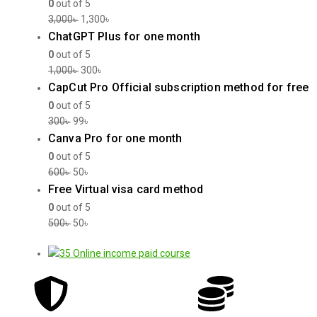
0
out of 5
3,000
৳
1,300
৳
ChatGPT Plus for one month
0
out of 5
1,000
৳
300
৳
CapCut Pro Official subscription method for free
0
out of 5
300
৳
99
৳
Canva Pro for one month
0
out of 5
600
৳
50
৳
Free Virtual visa card method
0
out of 5
500
৳
50
৳