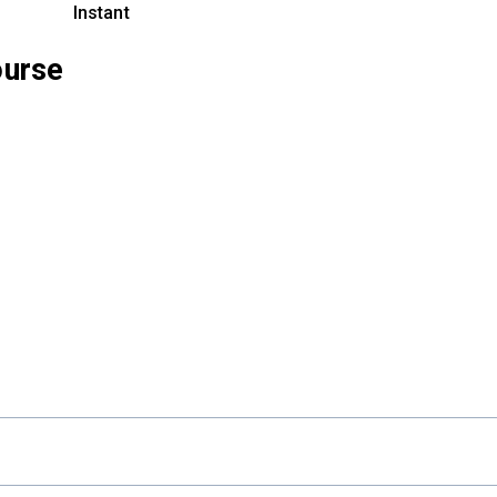
Instant
ourse