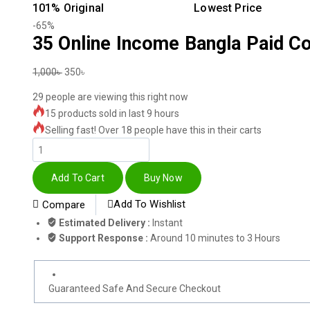
101% Original
Lowest Price
-65%
35 Online Income Bangla Paid C
1,000
৳
350
৳
29
people are viewing this right now
15 products sold in last 9 hours
Selling fast! Over 18 people have this in their carts
Add To Cart
Buy Now
Add To Wishlist
Compare
Estimated Delivery :
Instant
Support Response :
Around 10 minutes to 3 Hours
Guaranteed Safe And Secure Checkout