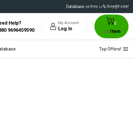
Database এর উপরে ২০% ডিস্কাউন্ট চলছে!
eed Help?
My Account
0
Log In
880 9696459590
Item
Cart
atabase
Top Offers!