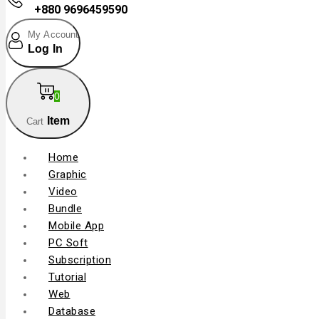
+880 9696459590
My Account
Log In
0
Item
Cart
Home
Graphic
Video
Bundle
Mobile App
PC Soft
Subscription
Tutorial
Web
Database