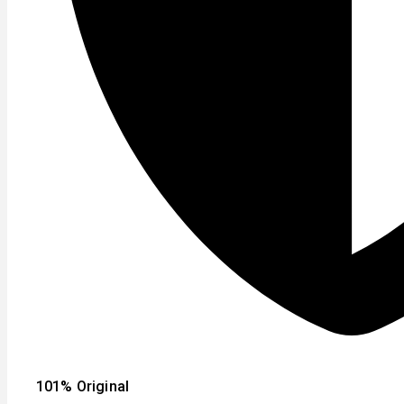
101% Original