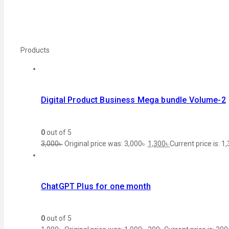
Products
Digital Product Business Mega bundle Volume-2
0
out of 5
3,000
৳
Original price was: 3,000৳ .
1,300
৳
Current price is: 1,
ChatGPT Plus for one month
0
out of 5