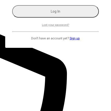
Lost your password?
Don't have an account yet?
Sign up