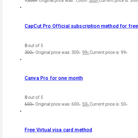
1,000
৳
Original price was: 1,000৳ .
300
৳
Current price is: 300৳
CapCut Pro Official subscription method for fre
0
out of 5
300
৳
Original price was: 300৳ .
99
৳
Current price is: 99৳ .
Canva Pro for one month
0
out of 5
600
৳
Original price was: 600৳ .
50
৳
Current price is: 50৳ .
Free Virtual visa card method