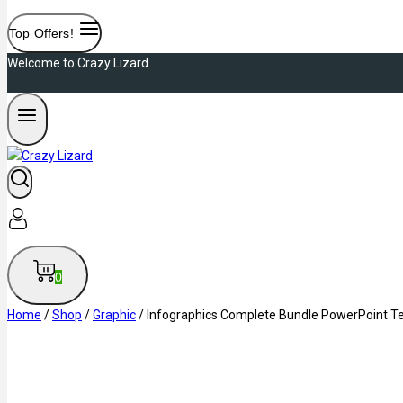
Top Offers!
Welcome to Crazy Lizard
0
Home
/
Shop
/
Graphic
/
Infographics Complete Bundle PowerPoint T