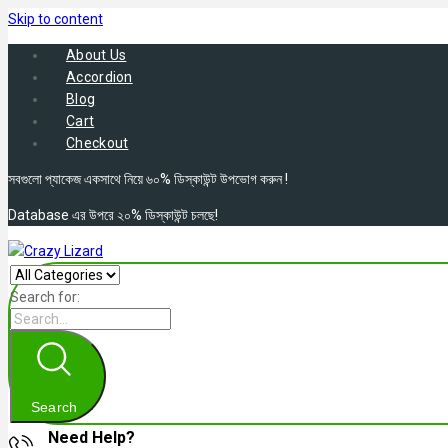
Skip to content
About Us
Accordion
Blog
Cart
Checkout
সবগুলো প্যাকেজ একসাথে নিয়ে ৬০% ডিস্কাউন্ট উপভোগ করুন !
Database এর উপরে ২০% ডিস্কাউন্ট চলছে!
Search for:
Search
Need Help?