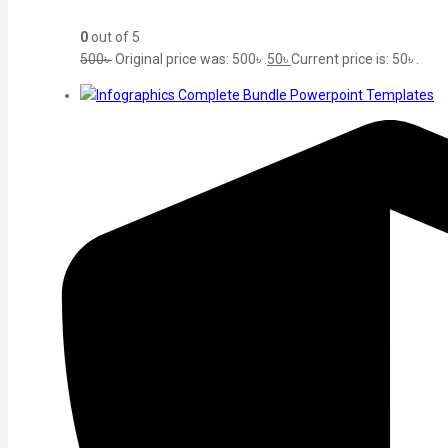
0
out of 5
500
৳
Original price was: 500৳ .
50
৳
Current price is: 50৳ .