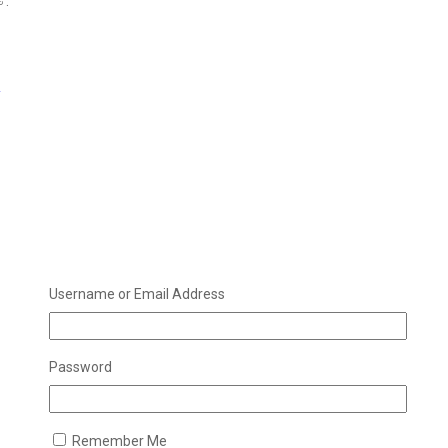
 .
e
Username or Email Address
Password
Remember Me