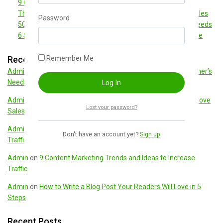
9 Content Marketing Trends and Ideas to Increase Traffic
The Ultimate Guide to Marketing Strategies to Improve Sales
Password
50 Best Sales Questions to Determine Your Customer’s Needs
6 Simple Ways To Boost Your Ecommerce Conversion Rate
Recent Comments
Remember Me
Admin
on
50 Best Sales Questions to Determine Your Customer’s
Needs
Admin
on
The Ultimate Guide to Marketing Strategies to Improve
Lost your password?
Sales
Admin
on
9 Content Marketing Trends and Ideas to Increase
Don't have an account yet?
Sign up
Traffic
Admin
on
9 Content Marketing Trends and Ideas to Increase
Traffic
Admin
on
How to Write a Blog Post Your Readers Will Love in 5
Steps
Recent Posts