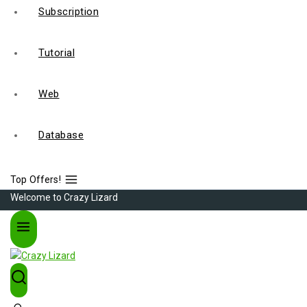
Subscription
Tutorial
Web
Database
Top Offers!
Welcome to Crazy Lizard