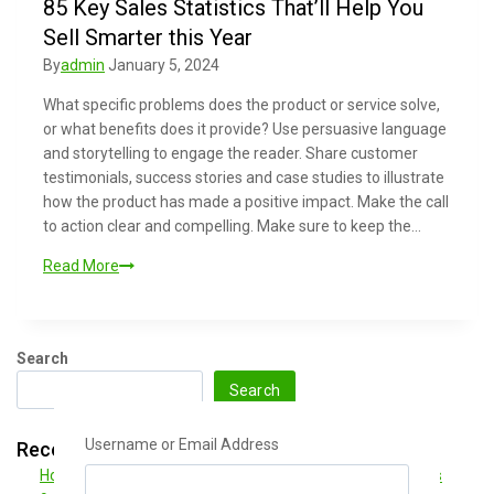
85 Key Sales Statistics That’ll Help You
Sell Smarter this Year
By
admin
January 5, 2024
What specific problems does the product or service solve,
or what benefits does it provide? Use persuasive language
and storytelling to engage the reader. Share customer
testimonials, success stories and case studies to illustrate
how the product has made a positive impact. Make the call
to action clear and compelling. Make sure to keep the…
Read More
Search
Search
Username or Email Address
Recent Posts
How to Write a Blog Post Your Readers Will Love in 5 Steps