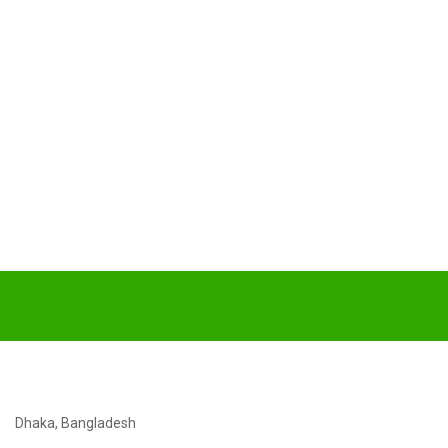
Dhaka, Bangladesh