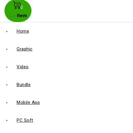
0
Item
Cart
Home
Graphic
Video
Bundle
Mobile App
PC Soft