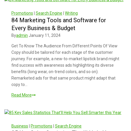
Promotions
|
Search Engine
|
Writing
84 Marketing Tools and Software for
Every Business & Budget
By
admin
January 11, 2024
Get To Know The Audience From Different Points Of View
Copy should be tailored for each stage of the customer
journey. For example, a new-to-market lipstick brand might
find success with awareness ads highlighting its diverse
benefits (long wear, on-trend colors, and so on).
Remarketed ads for that same product might adapt that
copy to…
Read More
Business
|
Promotions
|
Search Engine