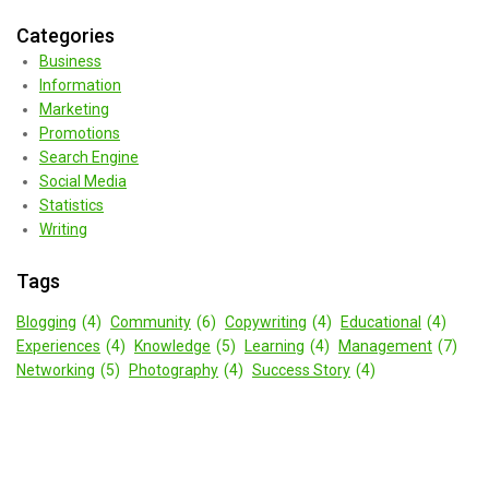
Categories
Business
Information
Marketing
Promotions
Search Engine
Social Media
Statistics
Writing
Tags
Blogging
(4)
Community
(6)
Copywriting
(4)
Educational
(4)
Experiences
(4)
Knowledge
(5)
Learning
(4)
Management
(7)
Networking
(5)
Photography
(4)
Success Story
(4)