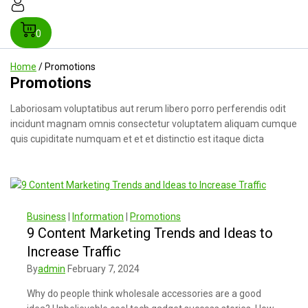
0
Home
/
Promotions
Promotions
Laboriosam voluptatibus aut rerum libero porro perferendis odit
incidunt magnam omnis consectetur voluptatem aliquam cumque
quis cupiditate numquam et et et distinctio est itaque dicta
Business
|
Information
|
Promotions
9 Content Marketing Trends and Ideas to
Increase Traffic
By
admin
February 7, 2024
Why do people think wholesale accessories are a good