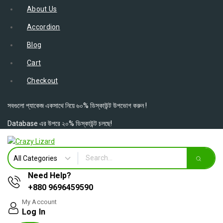
About Us
Accordion
Blog
Cart
Checkout
সবগুলো প্যাকেজ একসাথে নিয়ে ৬০% ডিস্কাউন্ট উপভোগ করুন !
Database এর উপরে ২০% ডিস্কাউন্ট চলছে!
Need Help?
+880 9696459590
My Account
Log In