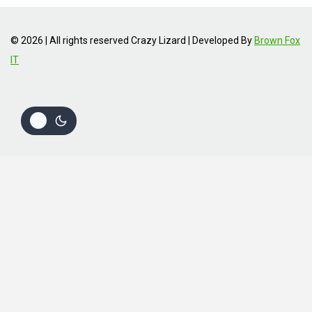
© 2026 | All rights reserved Crazy Lizard | Developed By
Brown Fox
IT
Review Cart
No products in the cart.