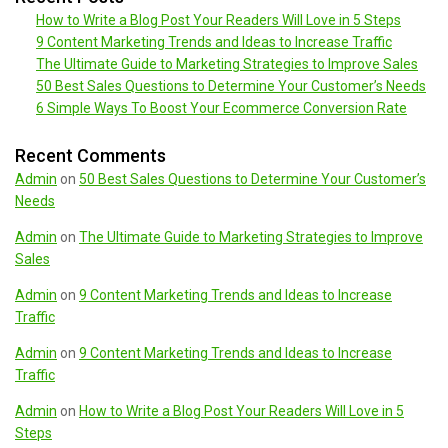
How to Write a Blog Post Your Readers Will Love in 5 Steps
9 Content Marketing Trends and Ideas to Increase Traffic
The Ultimate Guide to Marketing Strategies to Improve Sales
50 Best Sales Questions to Determine Your Customer’s Needs
6 Simple Ways To Boost Your Ecommerce Conversion Rate
Recent Comments
Admin
on
50 Best Sales Questions to Determine Your Customer’s
Needs
Admin
on
The Ultimate Guide to Marketing Strategies to Improve
Sales
Admin
on
9 Content Marketing Trends and Ideas to Increase
Traffic
Admin
on
9 Content Marketing Trends and Ideas to Increase
Traffic
Admin
on
How to Write a Blog Post Your Readers Will Love in 5
Steps