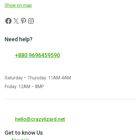
Show on map
Need help?
+880 9696459590
Saturday – Thursday: 11AM-4AM
Friday: 12AM – 8MP
hello@crazylizard.net
Get to know Us