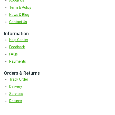
About Us
Term & Policy
News & Blog
Contact Us
Information
Help Center
Feedback
FAQs
Payments
Orders & Returns
Track Order
Delivery
Services
Returns