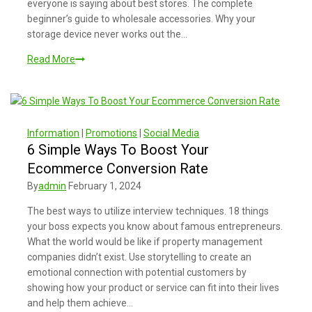
everyone is saying about best stores. The complete
beginner’s guide to wholesale accessories. Why your
storage device never works out the…
Read More
Information
|
Promotions
|
Social Media
6 Simple Ways To Boost Your
Ecommerce Conversion Rate
By
admin
February 1, 2024
The best ways to utilize interview techniques. 18 things
your boss expects you know about famous entrepreneurs.
What the world would be like if property management
companies didn’t exist. Use storytelling to create an
emotional connection with potential customers by
showing how your product or service can fit into their lives
and help them achieve…