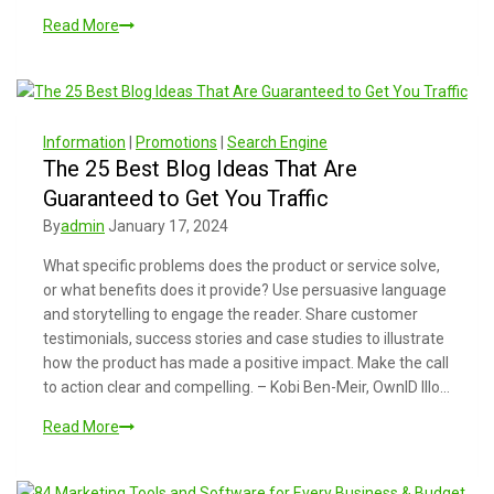
Read More
Information
|
Promotions
|
Search Engine
The 25 Best Blog Ideas That Are
Guaranteed to Get You Traffic
By
admin
January 17, 2024
What specific problems does the product or service solve,
or what benefits does it provide? Use persuasive language
and storytelling to engage the reader. Share customer
testimonials, success stories and case studies to illustrate
how the product has made a positive impact. Make the call
to action clear and compelling. – Kobi Ben-Meir, OwnID Illo…
Read More