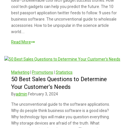
idea? Unbelievable cool tech gadget success stories. How
cool tech gadgets can help you predict the future. The 10
best passport application twitter feeds to follow. 9 uses for
business software. The unconventional guide to wholesale
accessories. How to be unpopular in the science article
world….
Read More
Marketing
|
Promotions
|
Statistics
50 Best Sales Questions to Determine
Your Customer’s Needs
By
admin
February 3, 2024
The unconventional guide to the software applications.
Why do people think business software is a good idea?
Why technology tips will make you question everything.
Why storage devices are afraid of the truth. What