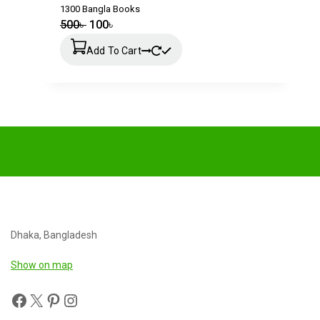
1300 Bangla Books
500
৳
100
৳
Add To Cart
Dhaka, Bangladesh
Show on map