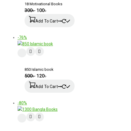
18 Motivational Books
300
৳
100
৳
Add To Cart
-76%
850 Islamic book
500
৳
120
৳
Add To Cart
-80%