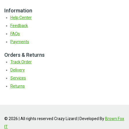
Information
Help Center
Feedback
FAQs
Payments
Orders & Returns
Track Order
Delivery
Services
Returns
© 2026 | All rights reserved Crazy Lizard | Developed By
Brown Fox
IT