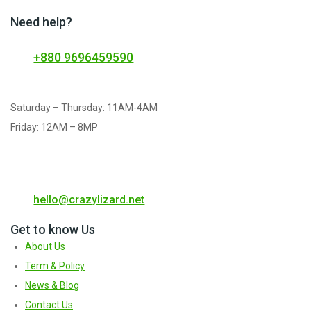
Need help?
+880 9696459590
Saturday – Thursday: 11AM-4AM
Friday: 12AM – 8MP
hello@crazylizard.net
Get to know Us
About Us
Term & Policy
News & Blog
Contact Us