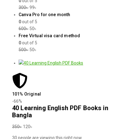
0
out of 5
300
৳
99
৳
Canva Pro for one month
0
out of 5
600
৳
50
৳
Free Virtual visa card method
0
out of 5
500
৳
50
৳
101% Original
-66%
40 Learning English PDF Books in
Bangla
350
৳
120
৳
30
people are viewing this right now