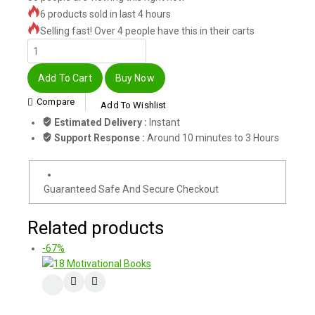
6 products sold in last 4 hours
Selling fast! Over 4 people have this in their carts
Add To Cart
Buy Now
Compare
Add To Wishlist
Estimated Delivery :
Instant
Support Response :
Around 10 minutes to 3 Hours
Guaranteed Safe And Secure Checkout
Related products
-67%