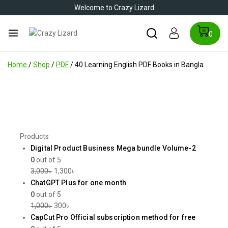
Welcome to Crazy Lizard
0
Home
/
Shop
/
PDF
/
40 Learning English PDF Books in Bangla
Products
Digital Product Business Mega bundle Volume-2
0
out of 5
3,000
৳
1,300
৳
ChatGPT Plus for one month
0
out of 5
1,000
৳
300
৳
CapCut Pro Official subscription method for free